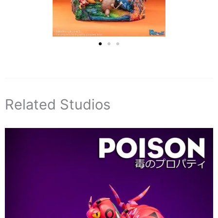
Related Studios