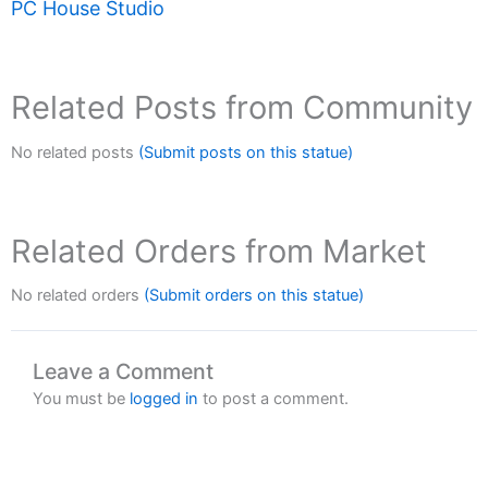
PC House Studio
Related Posts from Community
No related posts
(Submit posts on this statue)
Related Orders from Market
No related orders
(Submit orders on this statue)
Leave a Comment
You must be
logged in
to post a comment.