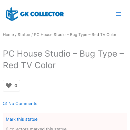
Skip
to
content
Home
/
Statue
/ PC House Studio – Bug Type – Red TV Color
PC House Studio – Bug Type –
Red TV Color
0
No Comments
Mark this statue
0 collectors marked this statue