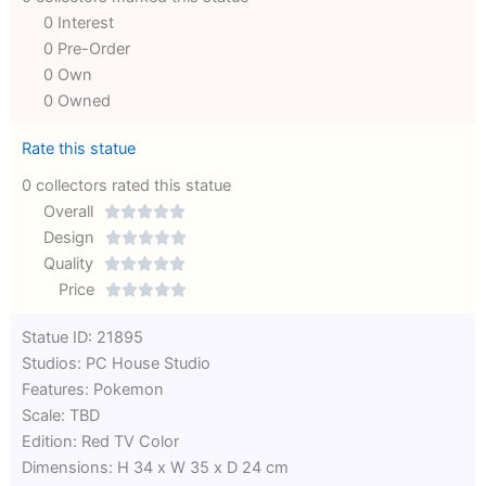
0 Interest
0 Pre-Order
0 Own
0 Owned
Rate this statue
0 collectors rated this statue
Overall





Rated
Design





0
Rated
Quality





out
Rated
0
Price





of
0
out
Rated
Statue ID: 21895
5
out
of
0
Studios: PC House Studio
of
5
out
Features: Pokemon
5
of
Scale: TBD
5
Edition: Red TV Color
Dimensions: H 34 x W 35 x D 24 cm