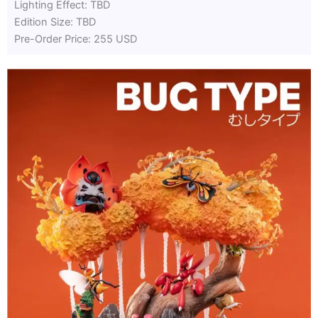
Lighting Effect: TBD
Edition Size: TBD
Pre-Order Price: 255 USD