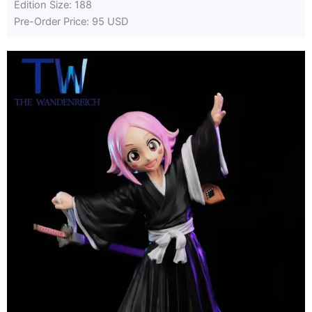
Edition Size: 188
Pre-Order Price: 95 USD