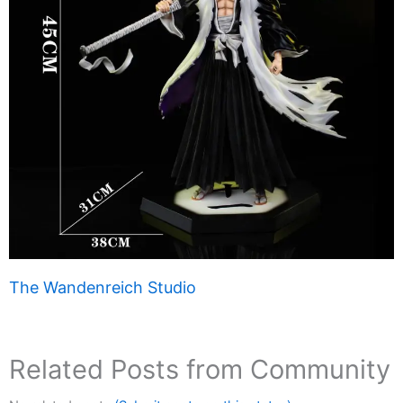
The Wandenreich Studio
Related Posts from Community