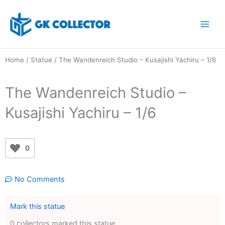
Skip
to
content
Home
/
Statue
/ The Wandenreich Studio – Kusajishi Yachiru – 1/6
The Wandenreich Studio –
Kusajishi Yachiru – 1/6
0
No Comments
Mark this statue
0 collectors marked this statue