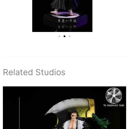
Related Studios