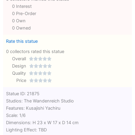
0 Interest
0 Pre-Order
0 Own
0 Owned
Rate this statue
0 collectors rated this statue
Overall





Rated
Design





0
Rated
Quality





out
Rated
0
Price





of
0
out
Rated
Statue ID: 21875
5
out
of
0
Studios: The Wandenreich Studio
of
5
out
Features: Kusajishi Yachiru
5
of
Scale: 1/6
5
Dimensions: H 23 x W 17 x D 14 cm
Lighting Effect: TBD