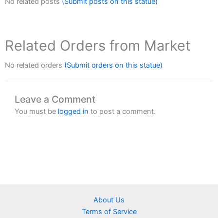
No related posts
(Submit posts on this statue)
Related Orders from Market
No related orders
(Submit orders on this statue)
Leave a Comment
You must be
logged in
to post a comment.
About Us
Terms of Service