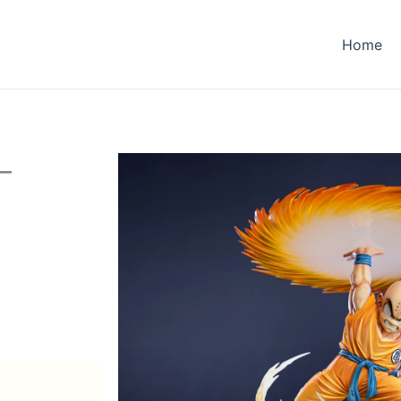
Home
–