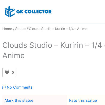
Skip
to
content
Home
/
Statue
/ Clouds Studio – Kuririn – 1/4 – Anime
Clouds Studio – Kuririn – 1/4 
Anime
0
No Comments
Mark this statue
Rate this statue