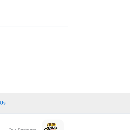
 Us
Our Partners