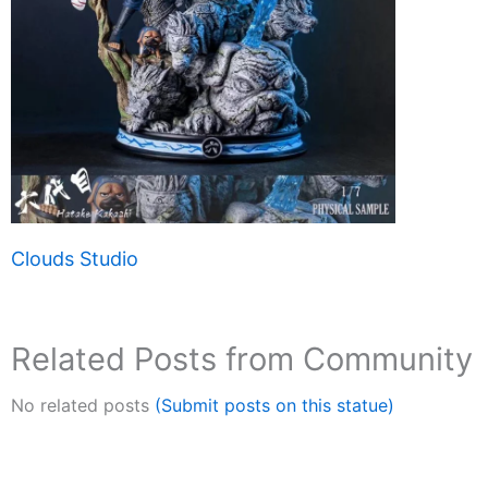
Clouds Studio
Related Posts from Community
No related posts
(Submit posts on this statue)