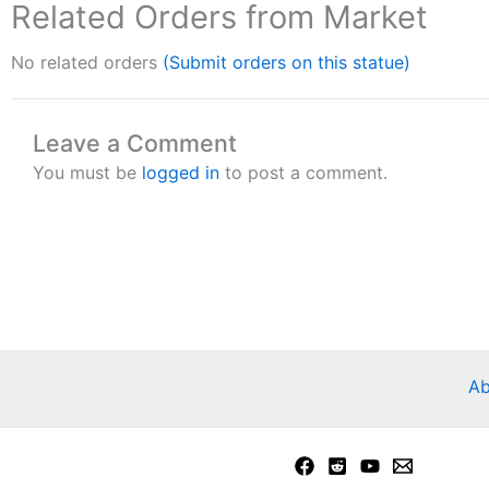
Related Orders from Market
No related orders
(Submit orders on this statue)
Leave a Comment
You must be
logged in
to post a comment.
Ab