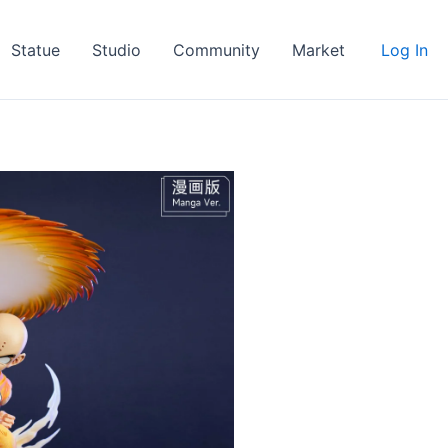
Statue
Studio
Community
Market
Log In