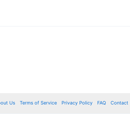
out Us
Terms of Service
Privacy Policy
FAQ
Contact