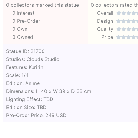
0 collectors marked this statue
0 collectors rated t
0 Interest
Overall




0 Pre-Order
Design




0 Own
Quality




0 Owned
Price




Statue ID: 21700
Studios: Clouds Studio
Features: Kuririn
Scale: 1/4
Edition: Anime
Dimensions: H 40 x W 39 x D 38 cm
Lighting Effect: TBD
Edition Size: TBD
Pre-Order Price: 249 USD