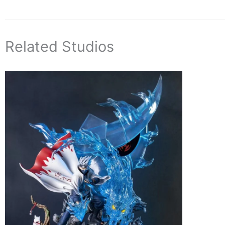
Related Studios