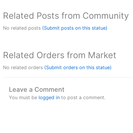
Related Posts from Community
No related posts
(Submit posts on this statue)
Related Orders from Market
No related orders
(Submit orders on this statue)
Leave a Comment
You must be
logged in
to post a comment.