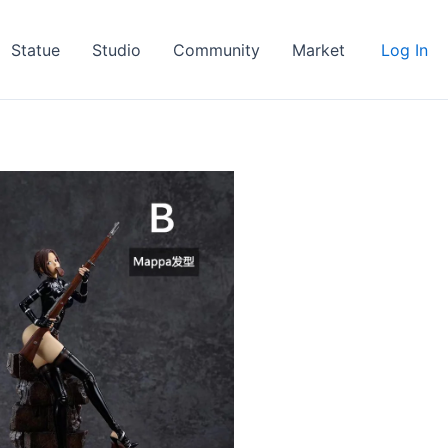
Statue
Studio
Community
Market
Log In