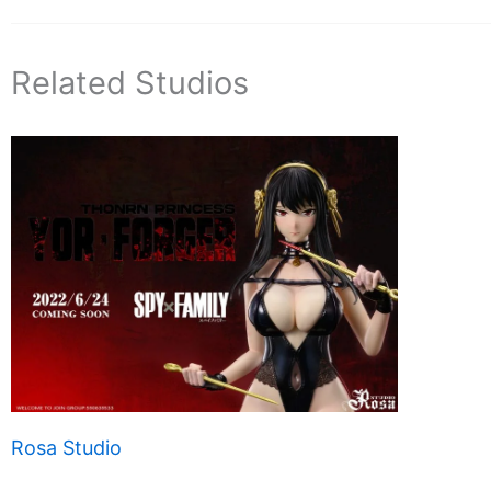
Related Studios
Rosa Studio