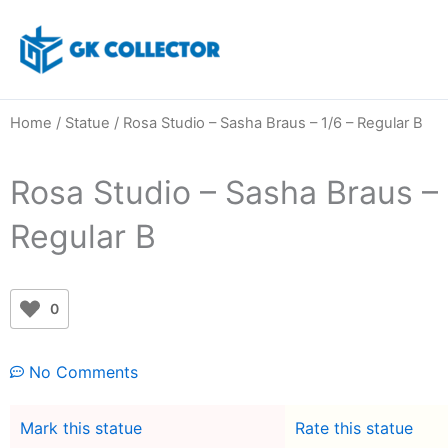
Skip
to
content
Home
/
Statue
/ Rosa Studio – Sasha Braus – 1/6 – Regular B
Rosa Studio – Sasha Braus – 
Regular B
0
No Comments
Mark this statue
Rate this statue