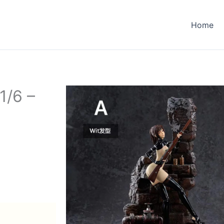
Home
1/6 –