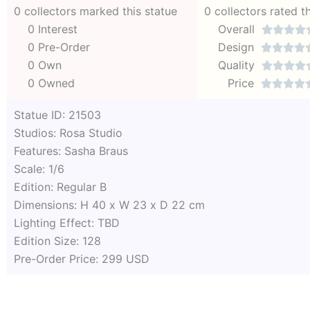
0 collectors marked this statue
0 collectors rated t
0 Interest
Overall




0 Pre-Order
Design




0 Own
Quality




0 Owned
Price




Statue ID: 21503
Studios: Rosa Studio
Features: Sasha Braus
Scale: 1/6
Edition: Regular B
Dimensions: H 40 x W 23 x D 22 cm
Lighting Effect: TBD
Edition Size: 128
Pre-Order Price: 299 USD