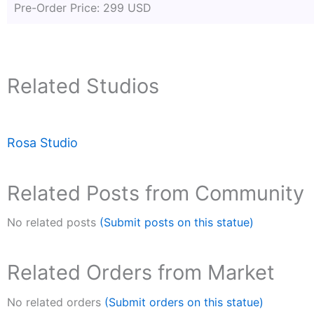
Pre-Order Price: 299 USD
Related Studios
Rosa Studio
Related Posts from Community
No related posts
(Submit posts on this statue)
Related Orders from Market
No related orders
(Submit orders on this statue)