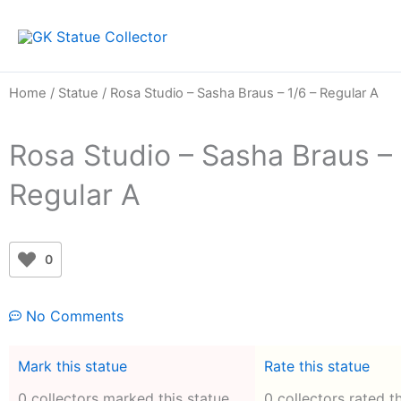
Skip
to
content
Home
/
Statue
/ Rosa Studio – Sasha Braus – 1/6 – Regular A
Rosa Studio – Sasha Braus – 
Regular A
0
No Comments
Mark this statue
Rate this statue
0 collectors marked this statue
0 collectors rated t