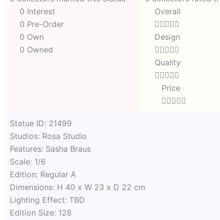
0 Interest
Overall
Rated
0 Pre-Order





0
0 Own
Design
out
Rated
0 Owned





of
0
Quality
5
out
Rated





of
0
Price
5
out
Rated





of
0
5
out
Statue ID: 21499
of
Studios: Rosa Studio
5
Features: Sasha Braus
Scale: 1/6
Edition: Regular A
Dimensions: H 40 x W 23 x D 22 cm
Lighting Effect: TBD
Edition Size: 128