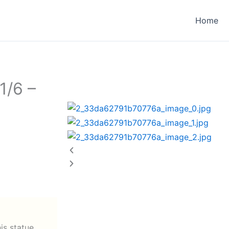
Home
1/6 –
his statue