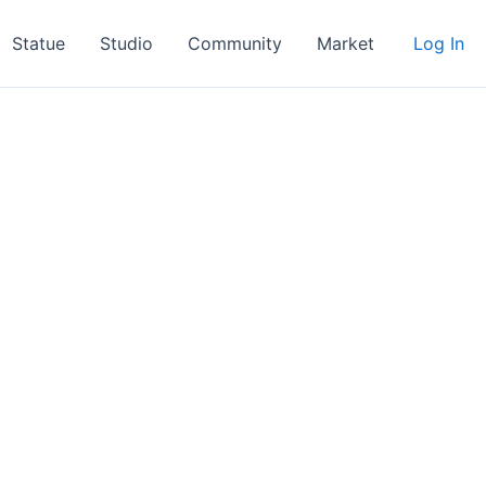
Statue
Studio
Community
Market
Log In