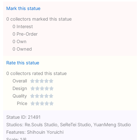
Mark this statue
0 collectors marked this statue
0 Interest
0 Pre-Order
0 Own
0 Owned
Rate this statue
0 collectors rated this statue
Overall





Rated
Design





0
Rated
Quality





out
Rated
0
Price





of
0
out
Rated
Statue ID: 21491
5
out
of
0
Studios: Re.Souls Studio, SeReTei Studio, YuanMeng Studio
of
5
out
Features: Shihouin Yoruichi
5
of
Scale: 1/6
5