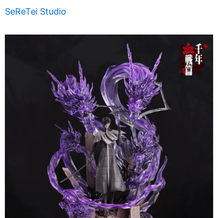
SeReTei Studio