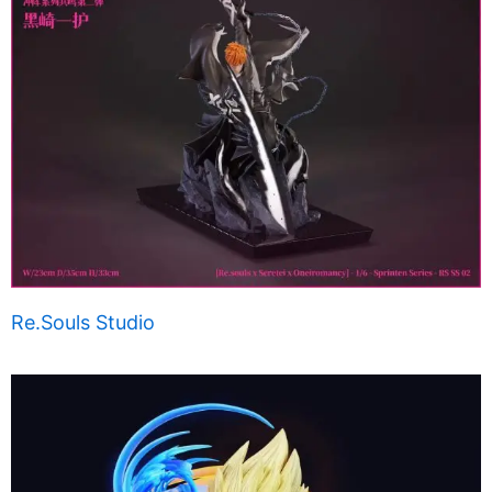
Re.Souls Studio