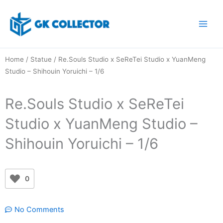
Skip
to
content
Home
/
Statue
/ Re.Souls Studio x SeReTei Studio x YuanMeng
Studio – Shihouin Yoruichi – 1/6
Re.Souls Studio x SeReTei
Studio x YuanMeng Studio –
Shihouin Yoruichi – 1/6
0
No Comments