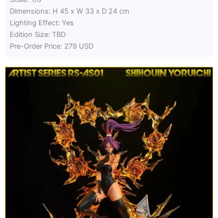
Dimensions: H 45 x W 33 x D 24 cm
Lighting Effect: Yes
Edition Size: TBD
Pre-Order Price: 279 USD