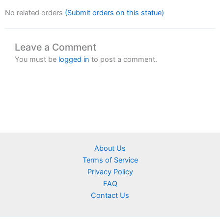
No related orders
(Submit orders on this statue)
Leave a Comment
You must be
logged in
to post a comment.
About Us
Terms of Service
Privacy Policy
FAQ
Contact Us