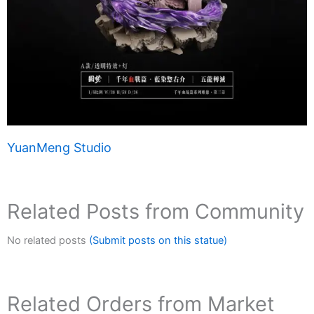
YuanMeng Studio
Related Posts from Community
No related posts
(Submit posts on this statue)
Related Orders from Market