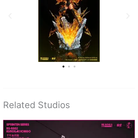
Related Studios