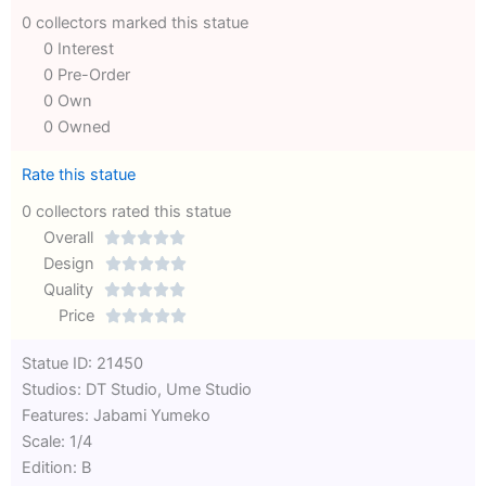
0 collectors marked this statue
0 Interest
0 Pre-Order
0 Own
0 Owned
Rate this statue
0 collectors rated this statue
Overall





Rated
Design





0
Rated
Quality





out
Rated
0
Price





of
0
out
Rated
Statue ID: 21450
5
out
of
0
Studios: DT Studio, Ume Studio
of
5
out
Features: Jabami Yumeko
5
of
Scale: 1/4
5
Edition: B