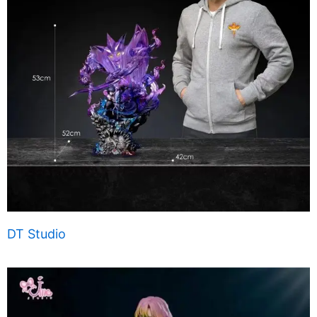
DT Studio