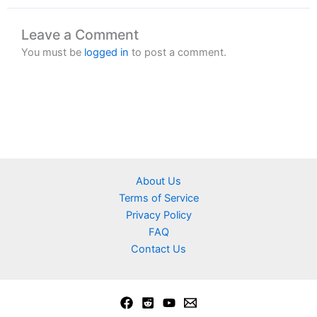
Leave a Comment
You must be
logged in
to post a comment.
About Us
Terms of Service
Privacy Policy
FAQ
Contact Us