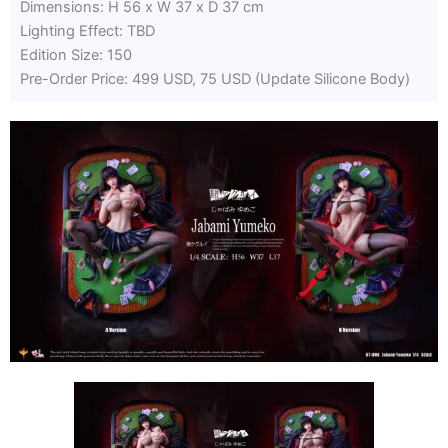
Dimensions: H 56 x W 37 x D 37 cm
Lighting Effect: TBD
Edition Size: 150
Pre-Order Price: 499 USD, 75 USD (Update Silicone Body)