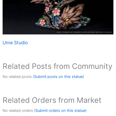
Ume Studio
Related Posts from Community
No related posts
(Submit posts on this statue)
Related Orders from Market
No related orders
(Submit orders on this statue)