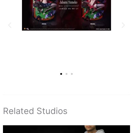
Related Studios