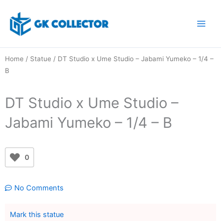
Skip
to
content
Home
/
Statue
/ DT Studio x Ume Studio – Jabami Yumeko – 1/4 –
B
DT Studio x Ume Studio –
Jabami Yumeko – 1/4 – B
0
No Comments
Mark this statue