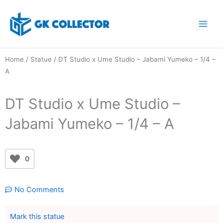
Skip
to
content
Home
/
Statue
/ DT Studio x Ume Studio – Jabami Yumeko – 1/4 –
A
DT Studio x Ume Studio –
Jabami Yumeko – 1/4 – A
0
No Comments
Mark this statue