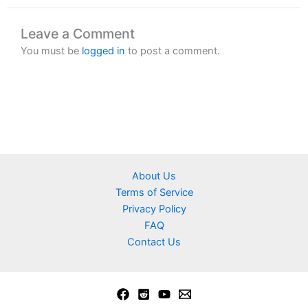
Leave a Comment
You must be
logged in
to post a comment.
About Us
Terms of Service
Privacy Policy
FAQ
Contact Us