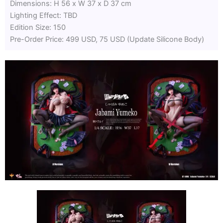
Dimensions: H 56 x W 37 x D 37 cm
Lighting Effect: TBD
Edition Size: 150
Pre-Order Price: 499 USD, 75 USD (Update Silicone Body)