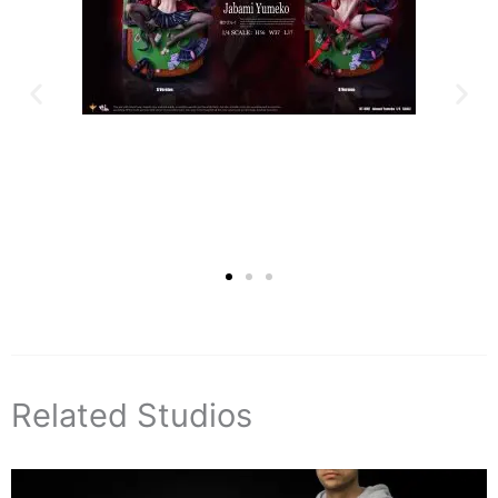
Related Studios