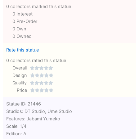
0 collectors marked this statue
0 Interest
0 Pre-Order
0 Own
0 Owned
Rate this statue
0 collectors rated this statue
Overall





Rated
Design





0
Rated
Quality





out
Rated
0
Price





of
0
out
Rated
Statue ID: 21446
5
out
of
0
Studios: DT Studio, Ume Studio
of
5
out
Features: Jabami Yumeko
5
of
Scale: 1/4
5
Edition: A