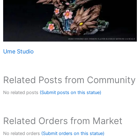
Ume Studio
Related Posts from Community
No related posts
(Submit posts on this statue)
Related Orders from Market
No related orders
(Submit orders on this statue)