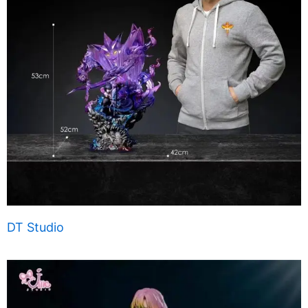
DT Studio