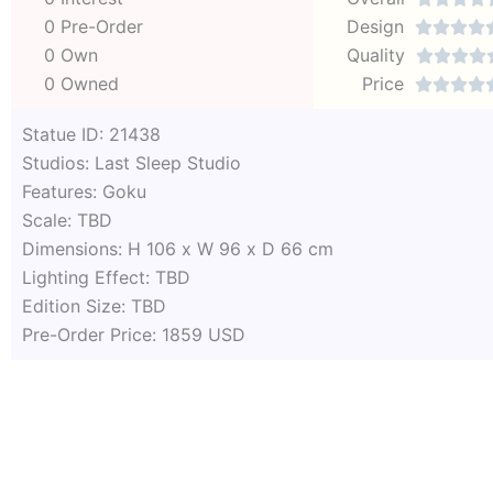
0 Pre-Order
Design




0 Own
Quality




0 Owned
Price




Statue ID: 21438
Studios: Last Sleep Studio
Features: Goku
Scale: TBD
Dimensions: H 106 x W 96 x D 66 cm
Lighting Effect: TBD
Edition Size: TBD
Pre-Order Price: 1859 USD