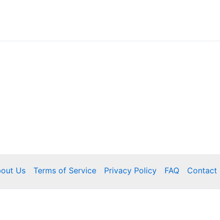
out Us
Terms of Service
Privacy Policy
FAQ
Contact