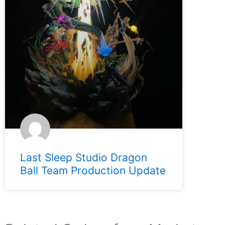
Last Sleep Studio Dragon
Ball Team Production Update