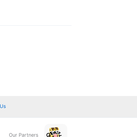
 Us
Our Partners