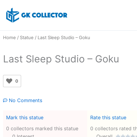
Skip
to
content
Home
/
Statue
/ Last Sleep Studio – Goku
Last Sleep Studio – Goku
0
No Comments
Mark this statue
Rate this statue
0 collectors marked this statue
0 collectors rated t
0 Interest
Overall



