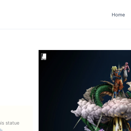
Home
his statue
