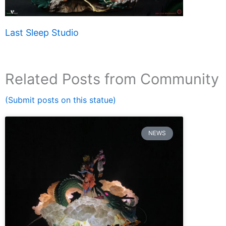
Last Sleep Studio
Related Posts from Community
(Submit posts on this statue)
NEWS