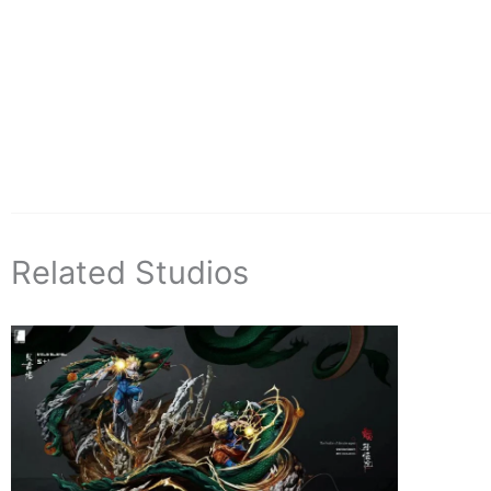
Related Studios