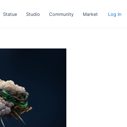
Statue
Studio
Community
Market
Log In