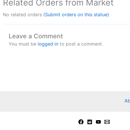
Related Orders from Market
No related orders
(Submit orders on this statue)
Leave a Comment
You must be
logged in
to post a comment.
Ab