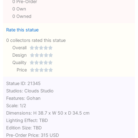
0 Pre-Order
0 Own
0 Owned
Rate this statue
0 collectors rated this statue
Overall





Rated
Design





0
Rated
Quality





out
Rated
0
Price





of
0
out
Rated
Statue ID: 21345
5
out
of
0
Studios: Clouds Studio
of
5
out
Features: Gohan
5
of
Scale: 1/2
5
Dimensions: H 38.7 x W 50 x D 34.5 cm
Lighting Effect: TBD
Edition Size: TBD
Pre-Order Price: 315 USD