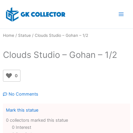
Skip
to
content
Home
/
Statue
/ Clouds Studio – Gohan – 1/2
Clouds Studio – Gohan – 1/2
0
No Comments
Mark this statue
0 collectors marked this statue
0 Interest