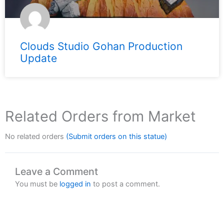
Clouds Studio Gohan Production
Update
Related Orders from Market
No related orders
(Submit orders on this statue)
Leave a Comment
You must be
logged in
to post a comment.