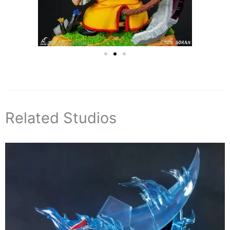
Related Studios