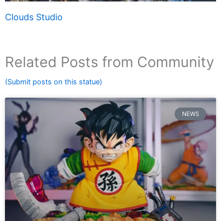
Clouds Studio
Related Posts from Community
(Submit posts on this statue)
NEWS