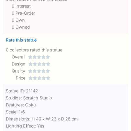
0 Interest
0 Pre-Order
0 Own
0 Owned
Rate this statue
0 collectors rated this statue
Overall





Rated
Design





0
Rated
Quality





out
Rated
0
Price





of
0
out
Rated
Statue ID: 21142
5
out
of
0
Studios: Scratch Studio
of
5
out
Features: Goku
5
of
Scale: 1/6
5
Dimensions: H 40 x W 23 x D 28 cm
Lighting Effect: Yes