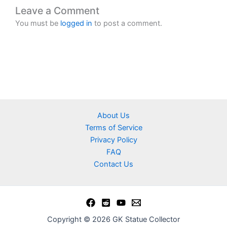
Leave a Comment
You must be
logged in
to post a comment.
About Us
Terms of Service
Privacy Policy
FAQ
Contact Us
Copyright © 2026 GK Statue Collector