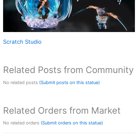
Scratch Studio
Related Posts from Community
No related posts
(Submit posts on this statue)
Related Orders from Market
No related orders
(Submit orders on this statue)