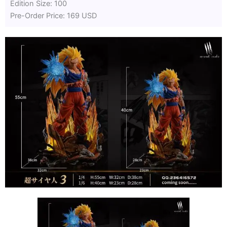
Edition Size: 100
Pre-Order Price: 169 USD