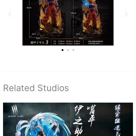
Related Studios