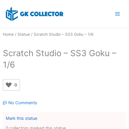
Skip
to
content
Home
/
Statue
/ Scratch Studio – SS3 Goku – 1/6
Scratch Studio – SS3 Goku –
1/6
0
No Comments
Mark this statue
0 collectors marked this statue