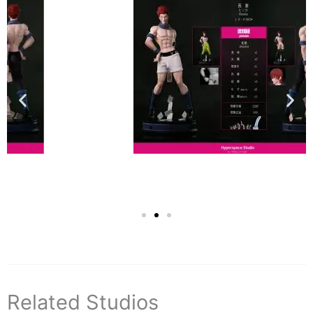
Related Studios