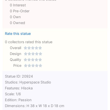
0 Interest
0 Pre-Order
0 Own
0 Owned
Rate this statue
0 collectors rated this statue
Overall





Rated
Design





0
Rated
Quality





out
Rated
0
Price





of
0
out
Rated
Statue ID: 20924
5
out
of
0
Studios: Hyperspace Studio
of
5
out
Features: Hisoka
5
of
Scale: 1/6
5
Edition: Passion
Dimensions: H 38 x W 18 x D 18 cm