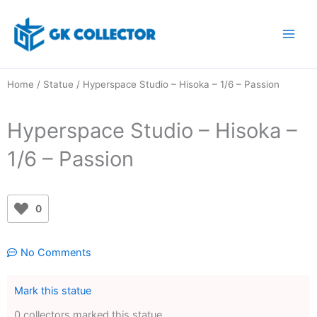
Skip
to
content
Home
/
Statue
/ Hyperspace Studio – Hisoka – 1/6 – Passion
Hyperspace Studio – Hisoka –
1/6 – Passion
0
No Comments
Mark this statue
0 collectors marked this statue