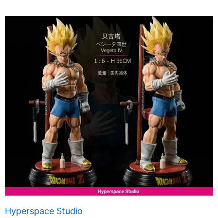
Hyperspace Studio