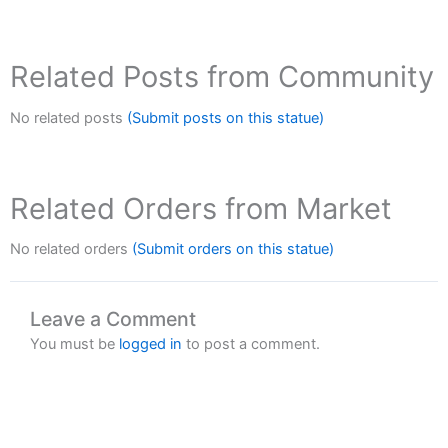
Related Posts from Community
No related posts
(Submit posts on this statue)
Related Orders from Market
No related orders
(Submit orders on this statue)
Leave a Comment
You must be
logged in
to post a comment.