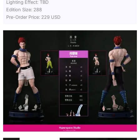
Lighting Effect: TBD
Edition Size: 288
Pre-Order Price: 229 USD