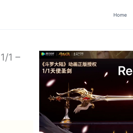
Home
1/1 –