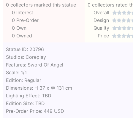
0 collectors marked this statue
0 collectors rated t
0 Interest
Overall




0 Pre-Order
Design




0 Own
Quality




0 Owned
Price




Statue ID: 20796
Studios: Coreplay
Features: Sword Of Angel
Scale: 1/1
Edition: Regular
Dimensions: H 37 x W 131 cm
Lighting Effect: TBD
Edition Size: TBD
Pre-Order Price: 449 USD