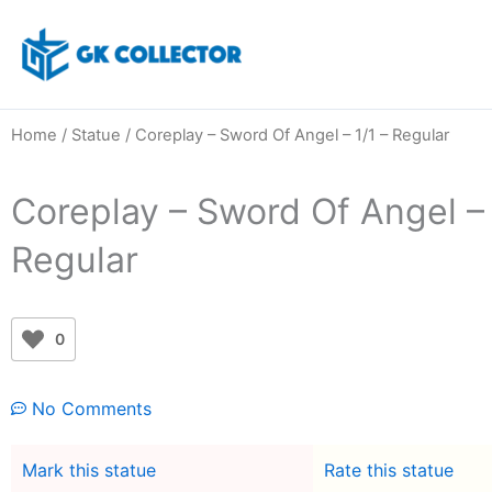
Skip
to
content
Home
/
Statue
/ Coreplay – Sword Of Angel – 1/1 – Regular
Coreplay – Sword Of Angel – 
Regular
0
No Comments
Mark this statue
Rate this statue