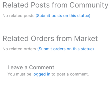
Related Posts from Community
No related posts
(Submit posts on this statue)
Related Orders from Market
No related orders
(Submit orders on this statue)
Leave a Comment
You must be
logged in
to post a comment.