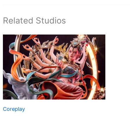
Related Studios
Coreplay