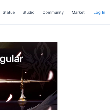
Statue
Studio
Community
Market
Log In