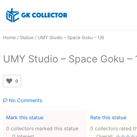
Skip
to
content
Home
/
Statue
/ UMY Studio – Space Goku – 1/6
UMY Studio – Space Goku – 
0
No Comments
Mark this statue
Rate this statue
0 collectors marked this statue
0 collectors rated t
0 Interest
Overall



