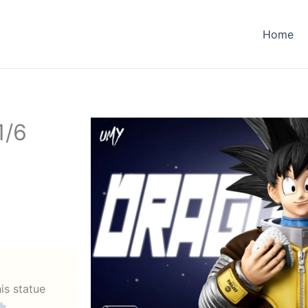
Home
1/6
his statue
