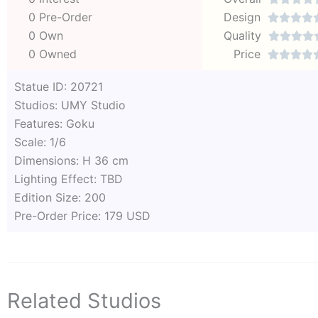
0 Pre-Order
Design




0 Own
Quality




0 Owned
Price




Statue ID: 20721
Studios: UMY Studio
Features: Goku
Scale: 1/6
Dimensions: H 36 cm
Lighting Effect: TBD
Edition Size: 200
Pre-Order Price: 179 USD
Related Studios