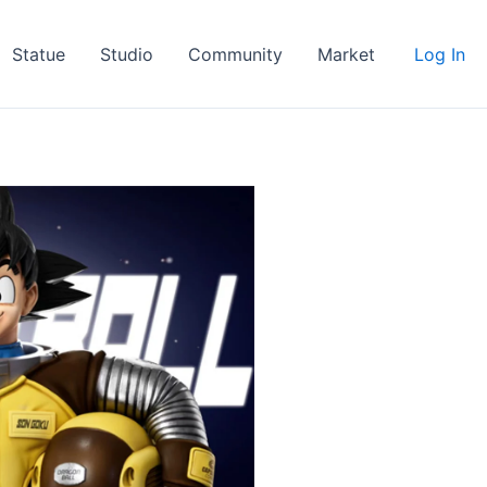
Statue
Studio
Community
Market
Log In