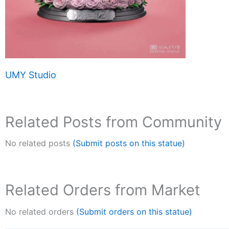
UMY Studio
Related Posts from Community
No related posts
(Submit posts on this statue)
Related Orders from Market
No related orders
(Submit orders on this statue)