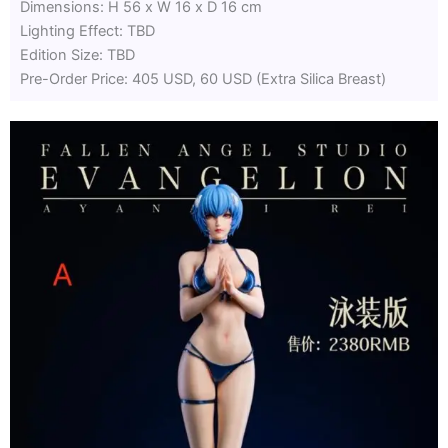
Dimensions: H 56 x W 16 x D 16 cm
Lighting Effect: TBD
Edition Size: TBD
Pre-Order Price: 405 USD, 60 USD (Extra Silica Breast)