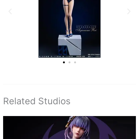
Related Studios