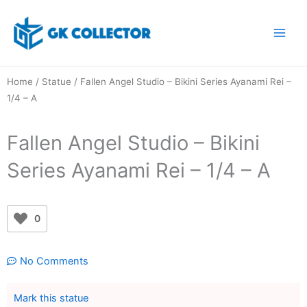
Skip
to
content
Home
/
Statue
/ Fallen Angel Studio – Bikini Series Ayanami Rei –
1/4 – A
Fallen Angel Studio – Bikini
Series Ayanami Rei – 1/4 – A
0
No Comments
Mark this statue