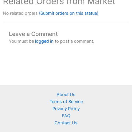
Related Orders from Market
No related orders
(Submit orders on this statue)
Leave a Comment
You must be
logged in
to post a comment.
About Us
Terms of Service
Privacy Policy
FAQ
Contact Us