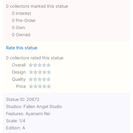
0 collectors marked this statue
0 Interest
0 Pre-Order
0 Own
0 Owned
Rate this statue
0 collectors rated this statue
Overall





Rated
Design





0
Rated
Quality





out
Rated
0
Price





of
0
out
Rated
Statue ID: 20672
5
out
of
0
Studios: Fallen Angel Studio
of
5
out
Features: Ayanami Rei
5
of
Scale: 1/4
5
Edition: A