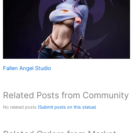
Fallen Angel Studio
Related Posts from Community
No related posts
(Submit posts on this statue)