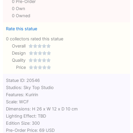
0 Pre-Order
0 Own
0 Owned
Rate this statue
0 collectors rated this statue
Overall





Rated
Design





0
Rated
Quality





out
Rated
0
Price





of
0
out
Rated
Statue ID: 20546
5
out
of
0
Studios: Sky Top Studio
of
5
out
Features: Kuririn
5
of
Scale: WCF
5
Dimensions: H 26 x W 12 x D 10 cm
Lighting Effect: TBD
Edition Size: 300
Pre-Order Price: 69 USD