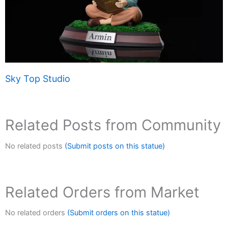
Sky Top Studio
Related Posts from Community
No related posts
(Submit posts on this statue)
Related Orders from Market
No related orders
(Submit orders on this statue)