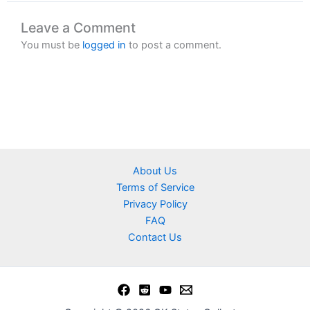
Leave a Comment
You must be
logged in
to post a comment.
About Us
Terms of Service
Privacy Policy
FAQ
Contact Us