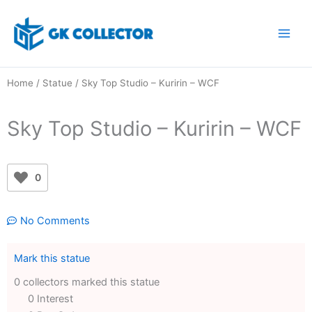
Skip
to
content
Home
/
Statue
/ Sky Top Studio – Kuririn – WCF
Sky Top Studio – Kuririn – WCF
0
No Comments
Mark this statue
0 collectors marked this statue
0 Interest