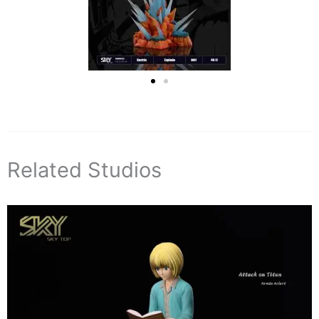
Related Studios