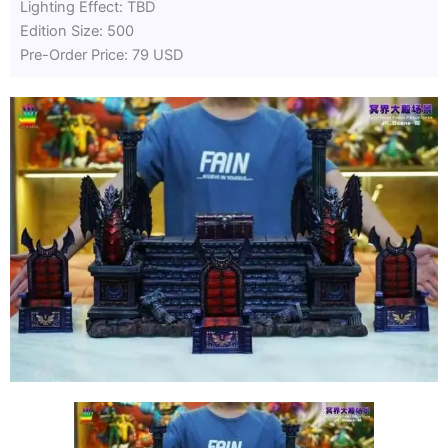
Lighting Effect: TBD
Edition Size: 500
Pre-Order Price: 79 USD