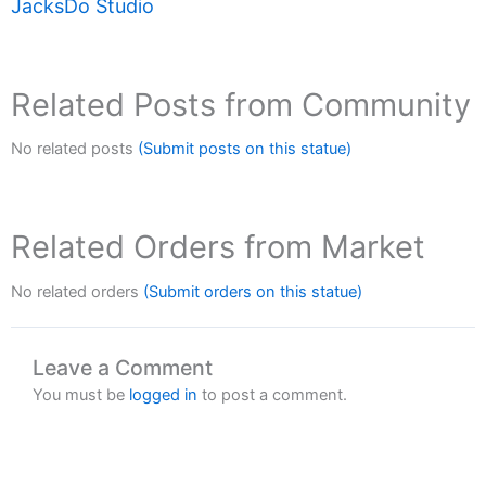
JacksDo Studio
Related Posts from Community
No related posts
(Submit posts on this statue)
Related Orders from Market
No related orders
(Submit orders on this statue)
Leave a Comment
You must be
logged in
to post a comment.