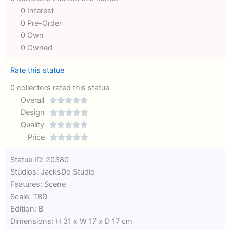
0 Interest
0 Pre-Order
0 Own
0 Owned
Rate this statue
0 collectors rated this statue
Overall





Rated
Design





0
Rated
Quality





out
Rated
0
Price





of
0
out
Rated
Statue ID: 20380
5
out
of
0
Studios: JacksDo Studio
of
5
out
Features: Scene
5
of
Scale: TBD
5
Edition: B
Dimensions: H 31 x W 17 x D 17 cm