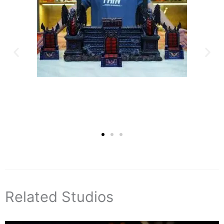
Related Studios