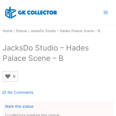
Skip
to
content
Home
/
Statue
/ JacksDo Studio – Hades Palace Scene – B
JacksDo Studio – Hades
Palace Scene – B
0
No Comments
Mark this statue
0 collectors marked this statue