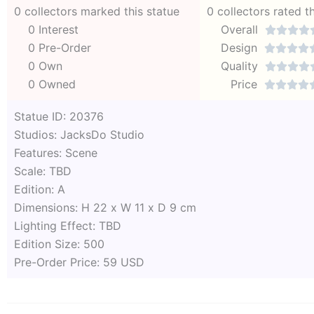
0 collectors marked this statue
0 collectors rated t
0 Interest
Overall




0 Pre-Order
Design




0 Own
Quality




0 Owned
Price




Statue ID: 20376
Studios: JacksDo Studio
Features: Scene
Scale: TBD
Edition: A
Dimensions: H 22 x W 11 x D 9 cm
Lighting Effect: TBD
Edition Size: 500
Pre-Order Price: 59 USD