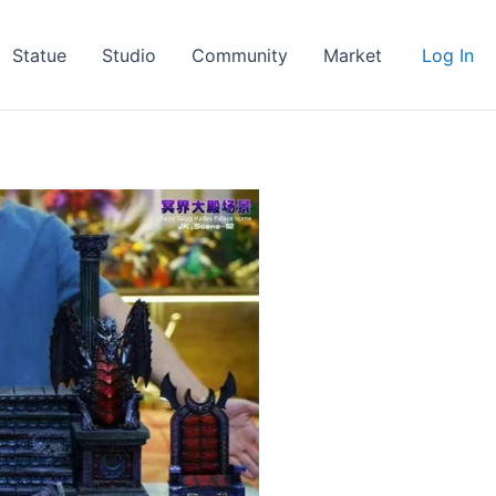
Statue
Studio
Community
Market
Log In