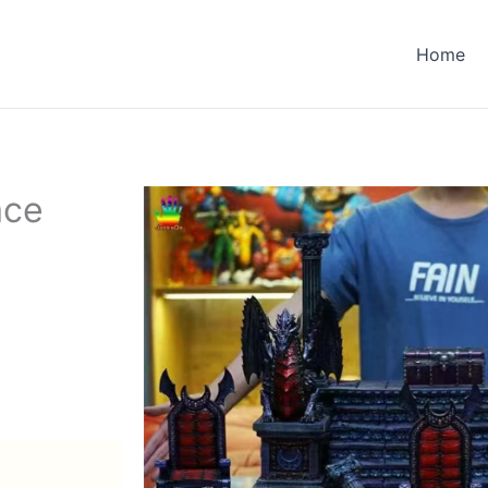
Home
ace