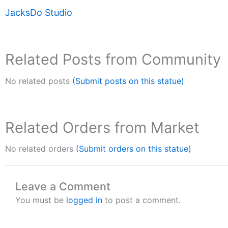
JacksDo Studio
Related Posts from Community
No related posts
(Submit posts on this statue)
Related Orders from Market
No related orders
(Submit orders on this statue)
Leave a Comment
You must be
logged in
to post a comment.