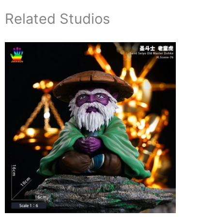
Related Studios