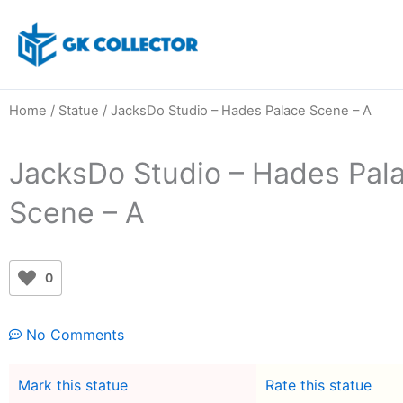
Skip
to
content
Home
/
Statue
/ JacksDo Studio – Hades Palace Scene – A
JacksDo Studio – Hades Pal
Scene – A
0
No Comments
Mark this statue
Rate this statue