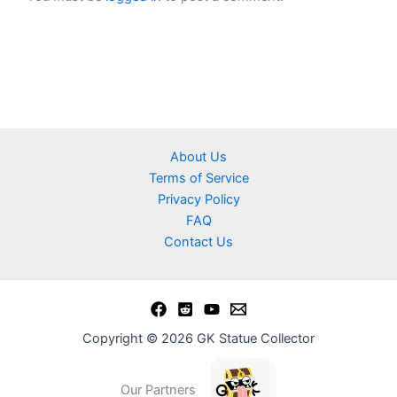
About Us
Terms of Service
Privacy Policy
FAQ
Contact Us
Copyright © 2026 GK Statue Collector
Our Partners