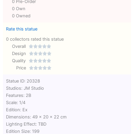
0 Pre-Order
0 Own
0 Owned
Rate this statue
0 collectors rated this statue
Overall





Rated
Design





0
Rated
Quality





out
Rated
0
Price





of
0
out
Rated
Statue ID: 20328
5
out
of
0
Studios: JM Studio
of
5
out
Features: 2B
5
of
Scale: 1/4
5
Edition: Ex
Dimensions: 49 x 20 x 22 cm
Lighting Effect: TBD
Edition Size: 199