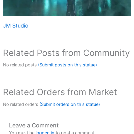
JM Studio
Related Posts from Community
No related posts
(Submit posts on this statue)
Related Orders from Market
No related orders
(Submit orders on this statue)
Leave a Comment
You must be
logged in
to post a comment.