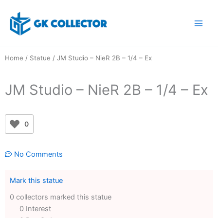
Skip
to
content
Home
/
Statue
/ JM Studio – NieR 2B – 1/4 – Ex
JM Studio – NieR 2B – 1/4 – Ex
0
No Comments
Mark this statue
0 collectors marked this statue
0 Interest