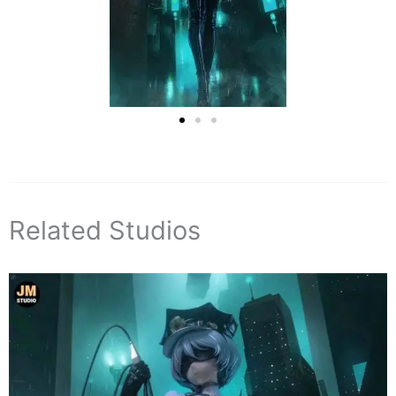
Related Studios