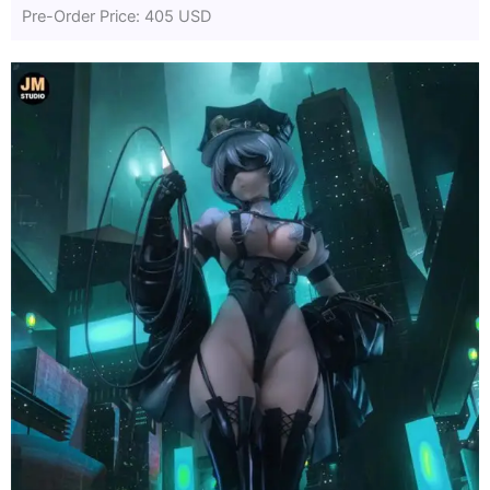
Pre-Order Price: 405 USD