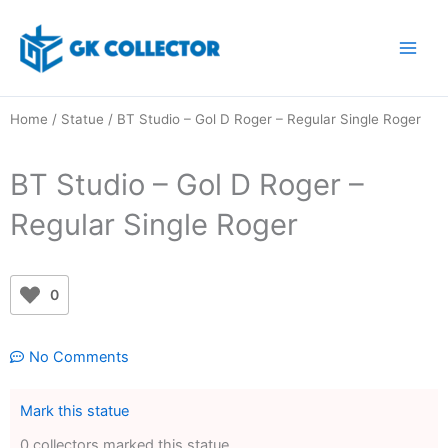
Skip
to
content
Home
/
Statue
/ BT Studio – Gol D Roger – Regular Single Roger
BT Studio – Gol D Roger –
Regular Single Roger
0
No Comments
Mark this statue
0 collectors marked this statue