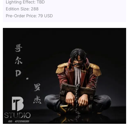
Lighting Effect: TBD
Edition Size: 288
Pre-Order Price: 79 USD