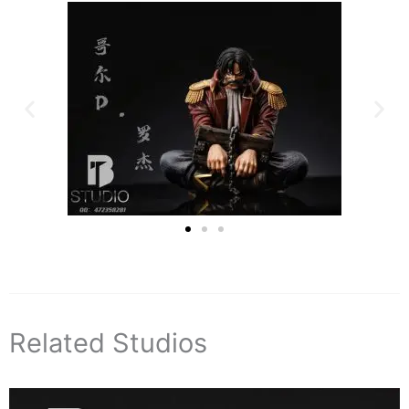
Related Studios