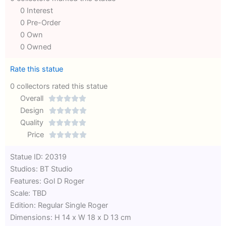
0 Interest
0 Pre-Order
0 Own
0 Owned
Rate this statue
0 collectors rated this statue
Overall





Rated
Design





0
Rated
Quality





out
Rated
0
Price





of
0
out
Rated
Statue ID: 20319
5
out
of
0
Studios: BT Studio
of
5
out
Features: Gol D Roger
5
of
Scale: TBD
5
Edition: Regular Single Roger
Dimensions: H 14 x W 18 x D 13 cm