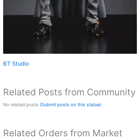
BT Studio
Related Posts from Community
No related posts
(Submit posts on this statue)
Related Orders from Market