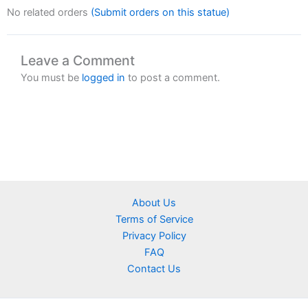
No related orders
(Submit orders on this statue)
Leave a Comment
You must be
logged in
to post a comment.
About Us
Terms of Service
Privacy Policy
FAQ
Contact Us