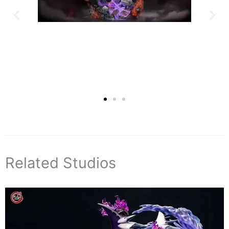
Related Studios