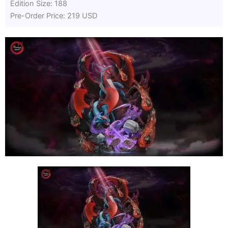
Edition Size: 188
Pre-Order Price: 219 USD