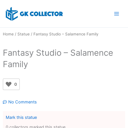
Skip
to
content
Home
/
Statue
/ Fantasy Studio – Salamence Family
Fantasy Studio – Salamence
Family
0
No Comments
Mark this statue
0 collectors marked this statue