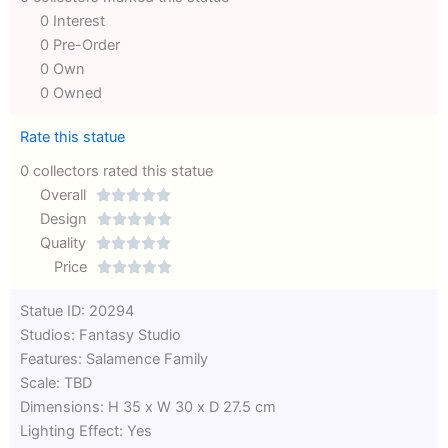
0 Interest
0 Pre-Order
0 Own
0 Owned
Rate this statue
0 collectors rated this statue
Overall





Rated
Design





0
Rated
Quality





out
Rated
0
Price





of
0
out
Rated
Statue ID: 20294
5
out
of
0
Studios: Fantasy Studio
of
5
out
Features: Salamence Family
5
of
Scale: TBD
5
Dimensions: H 35 x W 30 x D 27.5 cm
Lighting Effect: Yes