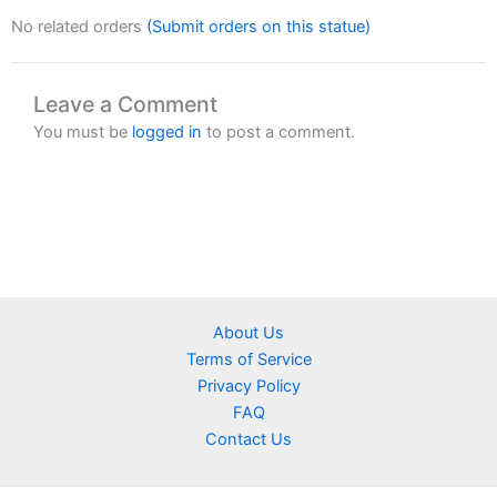
No related orders
(Submit orders on this statue)
Leave a Comment
You must be
logged in
to post a comment.
About Us
Terms of Service
Privacy Policy
FAQ
Contact Us