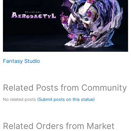
Fantasy Studio
Related Posts from Community
No related posts
(Submit posts on this statue)
Related Orders from Market