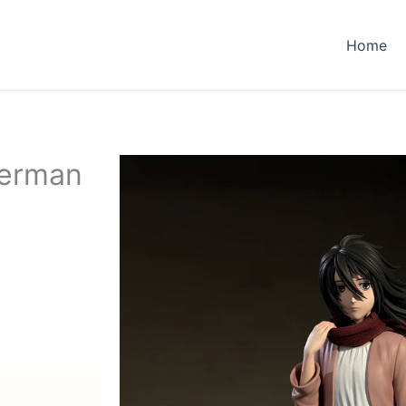
Home
kerman