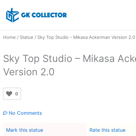
Skip
to
content
Home
/
Statue
/ Sky Top Studio – Mikasa Ackerman Version 2.0
Sky Top Studio – Mikasa Ac
Version 2.0
0
No Comments
Mark this statue
Rate this statue