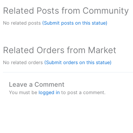
Related Posts from Community
No related posts
(Submit posts on this statue)
Related Orders from Market
No related orders
(Submit orders on this statue)
Leave a Comment
You must be
logged in
to post a comment.