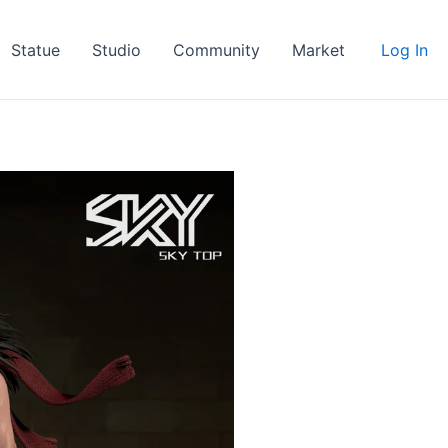
Statue
Studio
Community
Market
Log In