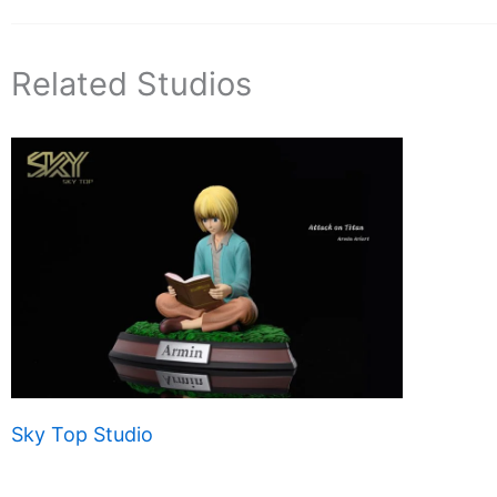
Related Studios
Sky Top Studio