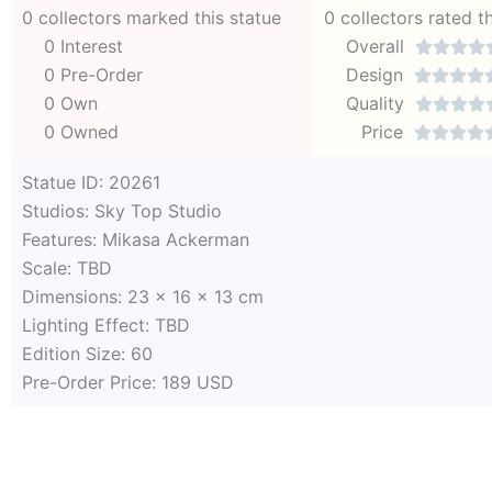
0 collectors marked this statue
0 collectors rated t
0 Interest
Overall




0 Pre-Order
Design




0 Own
Quality




0 Owned
Price




Statue ID: 20261
Studios: Sky Top Studio
Features: Mikasa Ackerman
Scale: TBD
Dimensions: 23 x 16 x 13 cm
Lighting Effect: TBD
Edition Size: 60
Pre-Order Price: 189 USD