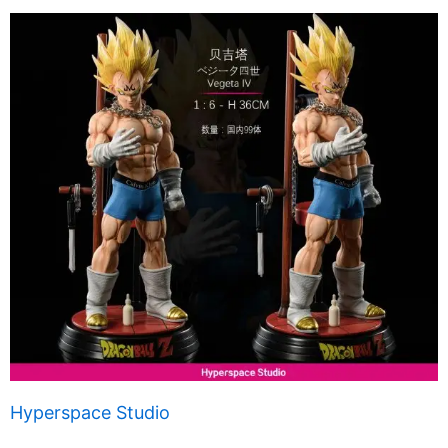
Hyperspace Studio