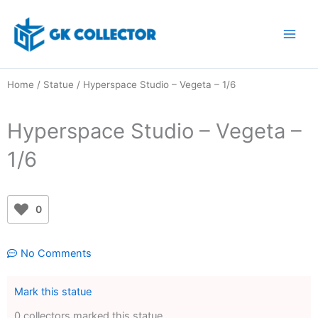
Skip
to
content
Home
/
Statue
/ Hyperspace Studio – Vegeta – 1/6
Hyperspace Studio – Vegeta –
1/6
0
No Comments
Mark this statue
0 collectors marked this statue