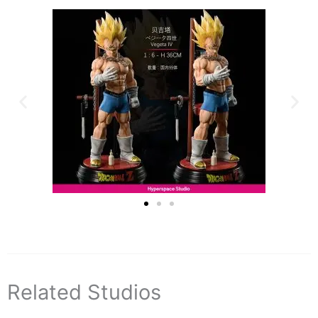
Related Studios