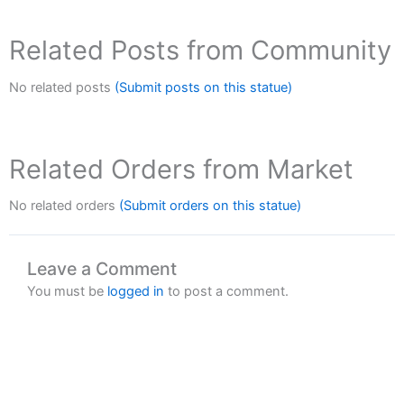
Related Posts from Community
No related posts
(Submit posts on this statue)
Related Orders from Market
No related orders
(Submit orders on this statue)
Leave a Comment
You must be
logged in
to post a comment.