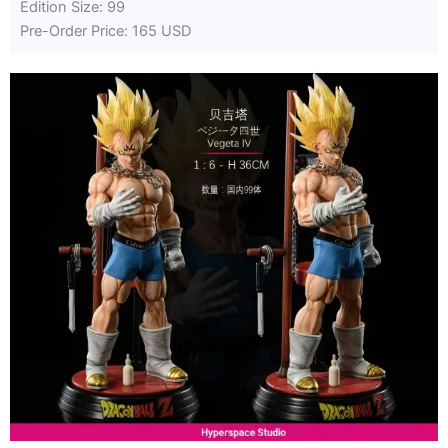
Edition Size: 99
Pre-Order Price: 165 USD