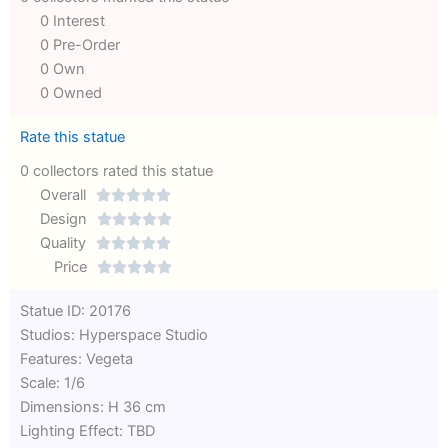
0 Interest
0 Pre-Order
0 Own
0 Owned
Rate this statue
0 collectors rated this statue
Overall





Rated
Design





0
Rated
Quality





out
Rated
0
Price





of
0
out
Rated
Statue ID: 20176
5
out
of
0
Studios: Hyperspace Studio
of
5
out
Features: Vegeta
5
of
Scale: 1/6
5
Dimensions: H 36 cm
Lighting Effect: TBD