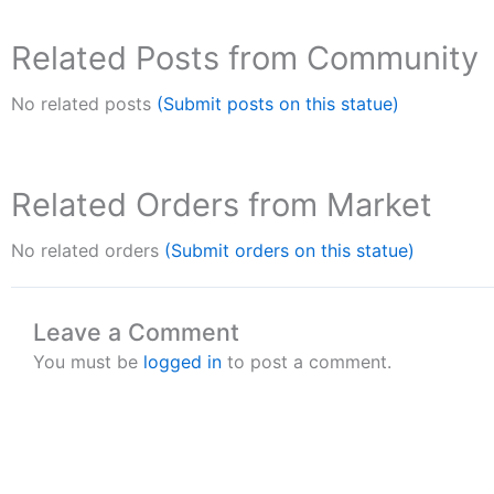
Related Posts from Community
No related posts
(Submit posts on this statue)
Related Orders from Market
No related orders
(Submit orders on this statue)
Leave a Comment
You must be
logged in
to post a comment.