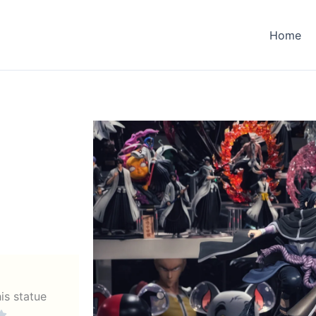
Home
his statue
