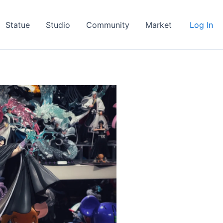
Statue
Studio
Community
Market
Log In