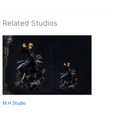
Related Studios
M.H Studio