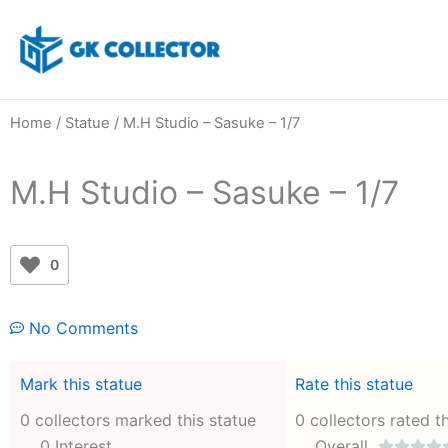
Skip
to
content
Home
/
Statue
/ M.H Studio – Sasuke – 1/7
M.H Studio – Sasuke – 1/7
0
No Comments
Mark this statue
Rate this statue
0 collectors marked this statue
0 collectors rated t
0 Interest
Overall



