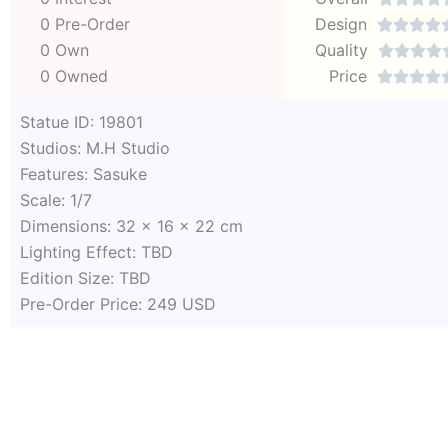
0 Pre-Order
Design




0 Own
Quality




0 Owned
Price




Statue ID: 19801
Studios: M.H Studio
Features: Sasuke
Scale: 1/7
Dimensions: 32 x 16 x 22 cm
Lighting Effect: TBD
Edition Size: TBD
Pre-Order Price: 249 USD