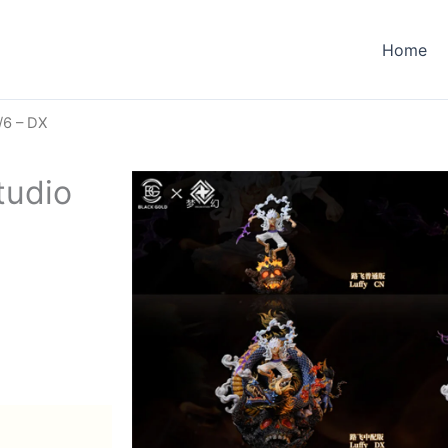
Home
/6 – DX
tudio