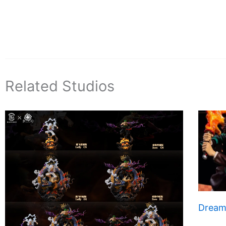
Related Studios
Dream