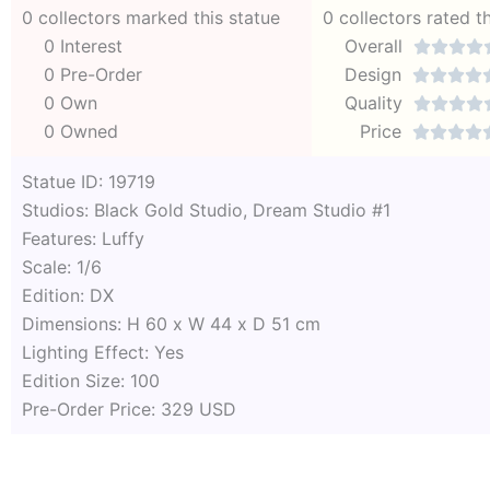
0 collectors marked this statue
0 collectors rated t
0 Interest
Overall




0 Pre-Order
Design




0 Own
Quality




0 Owned
Price




Statue ID: 19719
Studios: Black Gold Studio, Dream Studio #1
Features: Luffy
Scale: 1/6
Edition: DX
Dimensions: H 60 x W 44 x D 51 cm
Lighting Effect: Yes
Edition Size: 100
Pre-Order Price: 329 USD