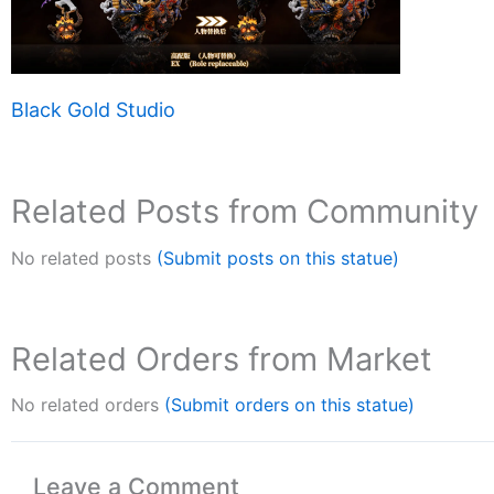
Black Gold Studio
Related Posts from Community
No related posts
(Submit posts on this statue)
Related Orders from Market
No related orders
(Submit orders on this statue)
Leave a Comment