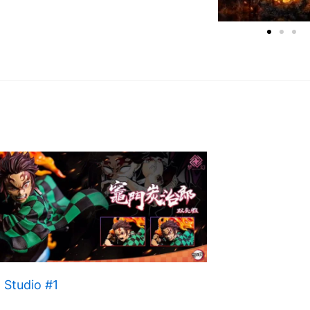
 Studio #1