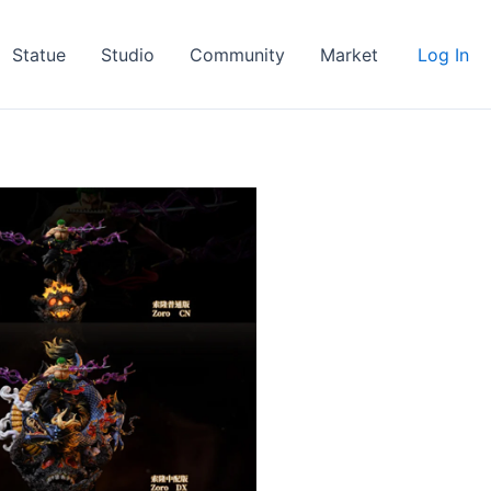
Statue
Studio
Community
Market
Log In