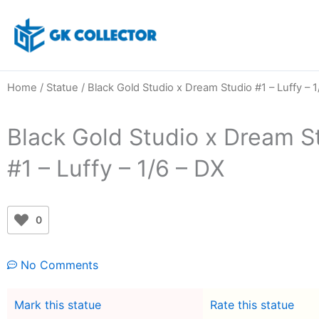
Skip
to
content
Home
/
Statue
/ Black Gold Studio x Dream Studio #1 – Luffy – 1
Black Gold Studio x Dream S
#1 – Luffy – 1/6 – DX
0
No Comments
Mark this statue
Rate this statue