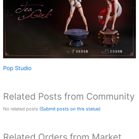
Pop Studio
Related Posts from Community
No related posts
(Submit posts on this statue)
Related Orders from Market