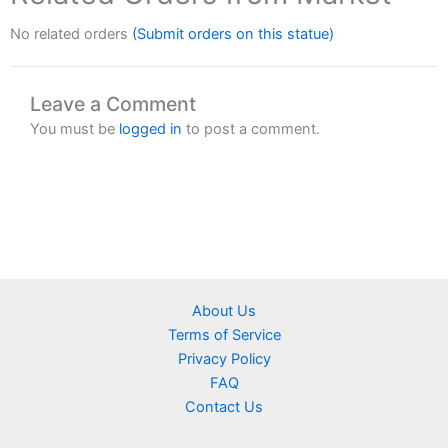
No related orders
(Submit orders on this statue)
Leave a Comment
You must be
logged in
to post a comment.
About Us
Terms of Service
Privacy Policy
FAQ
Contact Us