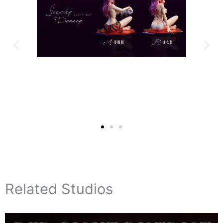
Related Studios