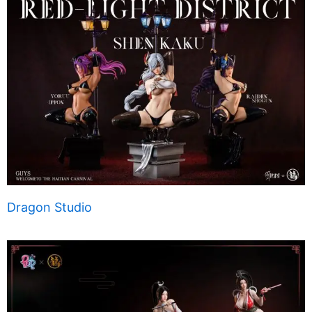
Dragon Studio