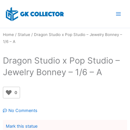
Skip
to
content
Home
/
Statue
/ Dragon Studio x Pop Studio – Jewelry Bonney –
1/6 – A
Dragon Studio x Pop Studio –
Jewelry Bonney – 1/6 – A
0
No Comments
Mark this statue