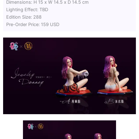
Dimensions: H 15 x W 14.5 x D 14.5 cm
Lighting Effect: TBD
Edition Size: 288
Pre-Order Price: 159 USD