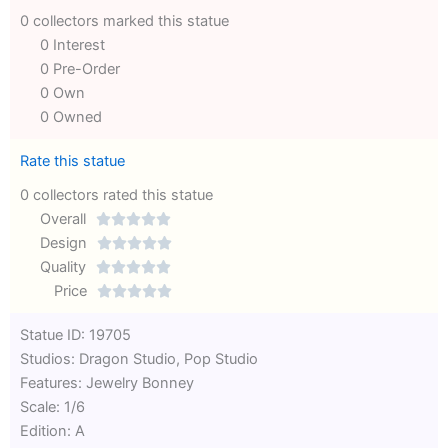
0 collectors marked this statue
0 Interest
0 Pre-Order
0 Own
0 Owned
Rate this statue
0 collectors rated this statue
Overall





Rated
Design





0
Rated
Quality





out
Rated
0
Price





of
0
out
Rated
Statue ID: 19705
5
out
of
0
Studios: Dragon Studio, Pop Studio
of
5
out
Features: Jewelry Bonney
5
of
Scale: 1/6
5
Edition: A