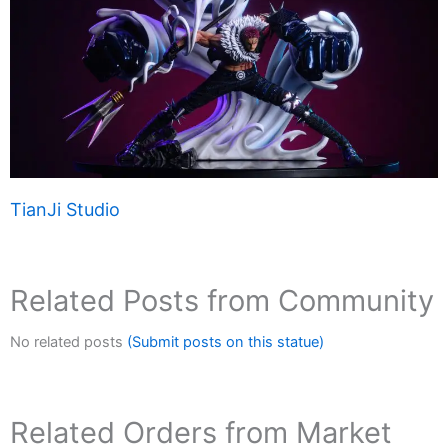
TianJi Studio
Related Posts from Community
No related posts
(Submit posts on this statue)
Related Orders from Market