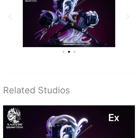
Related Studios