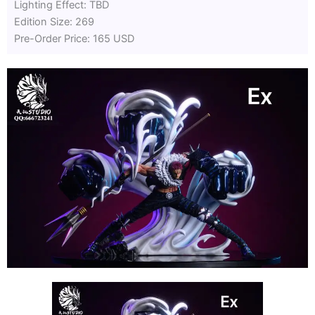
Lighting Effect: TBD
Edition Size: 269
Pre-Order Price: 165 USD