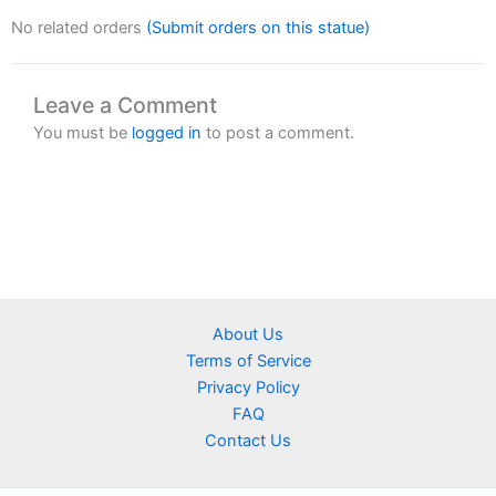
No related orders
(Submit orders on this statue)
Leave a Comment
You must be
logged in
to post a comment.
About Us
Terms of Service
Privacy Policy
FAQ
Contact Us