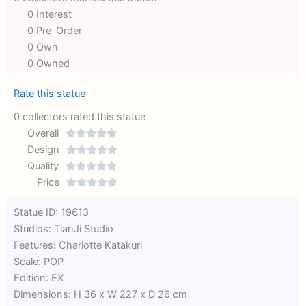
0 Interest
0 Pre-Order
0 Own
0 Owned
Rate this statue
0 collectors rated this statue
Overall





Rated
Design





0
Rated
Quality





out
Rated
0
Price





of
0
out
Rated
Statue ID: 19613
5
out
of
0
Studios: TianJi Studio
of
5
out
Features: Charlotte Katakuri
5
of
Scale: POP
5
Edition: EX
Dimensions: H 36 x W 227 x D 26 cm