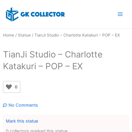
Skip
to
content
Home
/
Statue
/ TianJi Studio – Charlotte Katakuri – POP – EX
TianJi Studio – Charlotte
Katakuri – POP – EX
0
No Comments
Mark this statue
0 collectors marked this statue