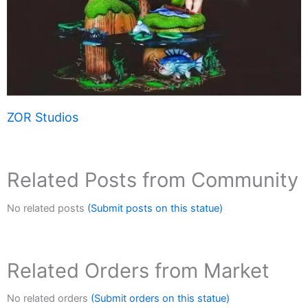
ZOR Studios
Related Posts from Community
No related posts
(Submit posts on this statue)
Related Orders from Market
No related orders
(Submit orders on this statue)