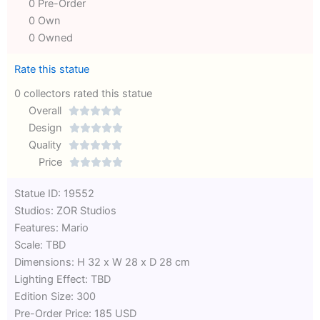
0 Pre-Order
0 Own
0 Owned
Rate this statue
0 collectors rated this statue
Overall





Rated
Design





0
Rated
Quality





out
Rated
0
Price





of
0
out
Rated
Statue ID: 19552
5
out
of
0
Studios: ZOR Studios
of
5
out
Features: Mario
5
of
Scale: TBD
5
Dimensions: H 32 x W 28 x D 28 cm
Lighting Effect: TBD
Edition Size: 300
Pre-Order Price: 185 USD