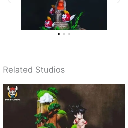
Related Studios