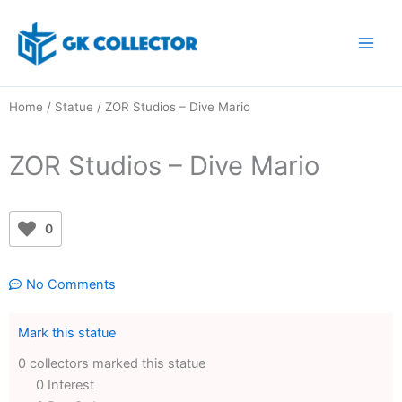
Skip
to
content
Home
/
Statue
/ ZOR Studios – Dive Mario
ZOR Studios – Dive Mario
0
No Comments
Mark this statue
0 collectors marked this statue
0 Interest