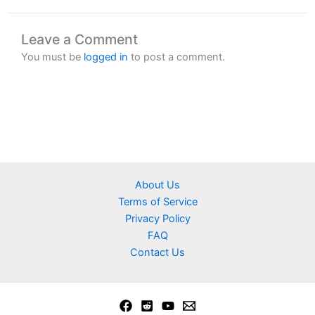
Leave a Comment
You must be
logged in
to post a comment.
About Us
Terms of Service
Privacy Policy
FAQ
Contact Us