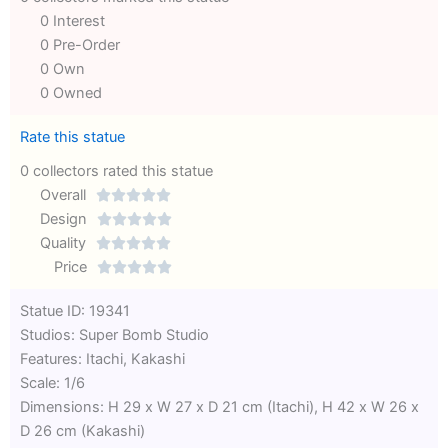
0 Interest
0 Pre-Order
0 Own
0 Owned
Rate this statue
0 collectors rated this statue
Overall





Rated
Design





0
Rated
Quality





out
Rated
0
Price





of
0
out
Rated
Statue ID: 19341
5
out
of
0
Studios: Super Bomb Studio
of
5
out
Features: Itachi, Kakashi
5
of
Scale: 1/6
5
Dimensions: H 29 x W 27 x D 21 cm (Itachi), H 42 x W 26 x
D 26 cm (Kakashi)