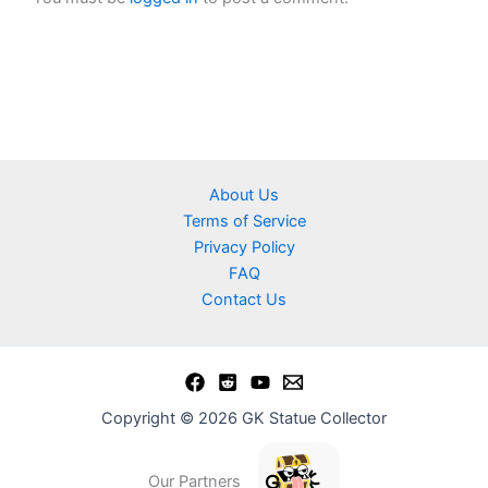
About Us
Terms of Service
Privacy Policy
FAQ
Contact Us
Copyright © 2026 GK Statue Collector
Our Partners