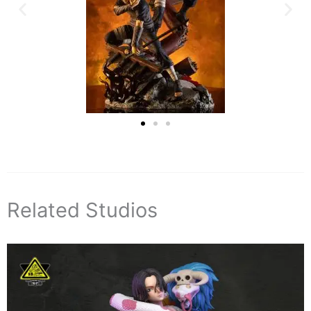
Related Studios