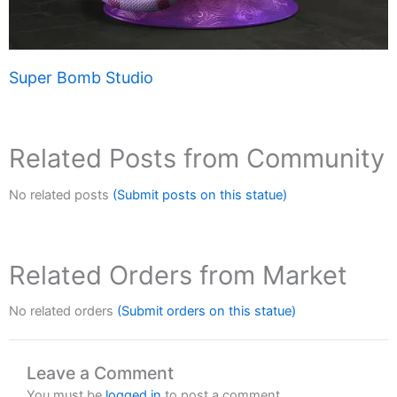
Super Bomb Studio
Related Posts from Community
No related posts
(Submit posts on this statue)
Related Orders from Market
No related orders
(Submit orders on this statue)
Leave a Comment
You must be
logged in
to post a comment.