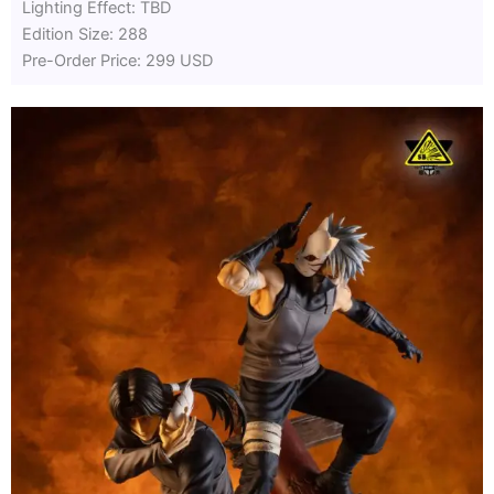
Lighting Effect: TBD
Edition Size: 288
Pre-Order Price: 299 USD