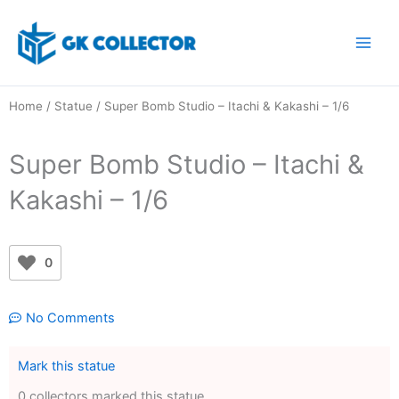
Skip
to
content
Home
/
Statue
/ Super Bomb Studio – Itachi & Kakashi – 1/6
Super Bomb Studio – Itachi &
Kakashi – 1/6
0
No Comments
Mark this statue
0 collectors marked this statue