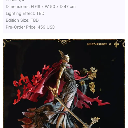
Dimensions: H 68 x W 50 x D 47 cm
Lighting Effect: TBD
Edition Size: TBD
Pre-Order Price: 459 USD