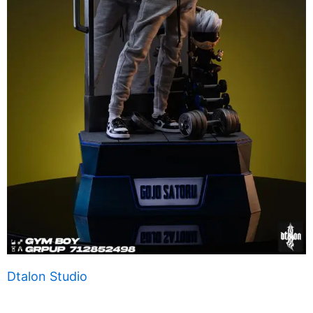
Dtalon Studio