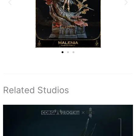
Related Studios