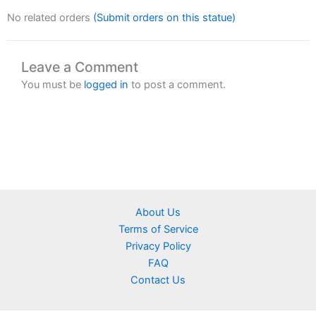
No related orders
(Submit orders on this statue)
Leave a Comment
You must be
logged in
to post a comment.
About Us
Terms of Service
Privacy Policy
FAQ
Contact Us