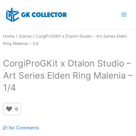
Skip
to
content
Home
/
Statue
/ CorgiProGKit x Dtalon Studio – Art Series Elden
Ring Malenia – 1/4
CorgiProGKit x Dtalon Studio –
Art Series Elden Ring Malenia –
1/4
0
No Comments