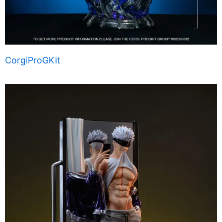
CorgiProGKit