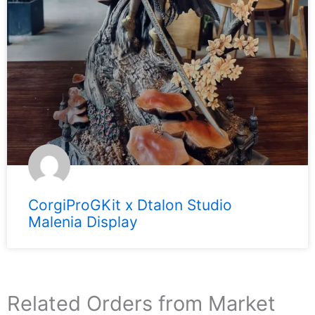
CorgiProGKit x Dtalon Studio
Malenia Display
Related Orders from Market