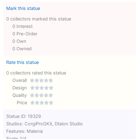
Mark this statue
0 collectors marked this statue
0 Interest
0 Pre-Order
0 Own
0 Owned
Rate this statue
0 collectors rated this statue
Overall





Rated
Design





0
Rated
Quality





out
Rated
0
Price





of
0
out
Rated
Statue ID: 19329
5
out
of
0
Studios: CorgiProGKit, Dtalon Studio
of
5
out
Features: Malenia
5
of
Scale: 1/4
5