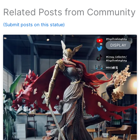
Related Posts from Community
(Submit posts on this statue)
DISPLAY