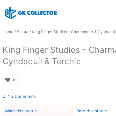
Skip
to
content
Home
/
Statue
/ King Finger Studios – Charmander & Cyndaquil
King Finger Studios – Charm
Cyndaquil & Torchic
0
No Comments
Mark this statue
Rate this statue