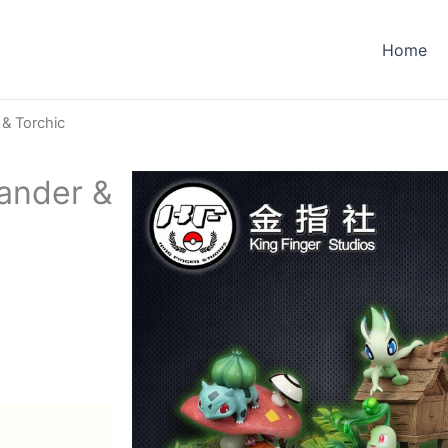
Home
 & Torchic
ander &