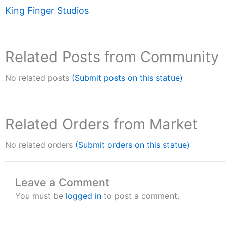
King Finger Studios
Related Posts from Community
No related posts
(Submit posts on this statue)
Related Orders from Market
No related orders
(Submit orders on this statue)
Leave a Comment
You must be
logged in
to post a comment.