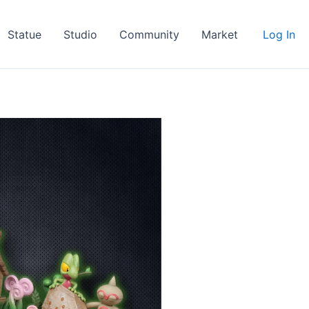
Statue
Studio
Community
Market
Log In