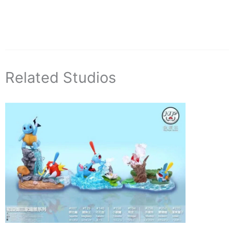
Related Studios