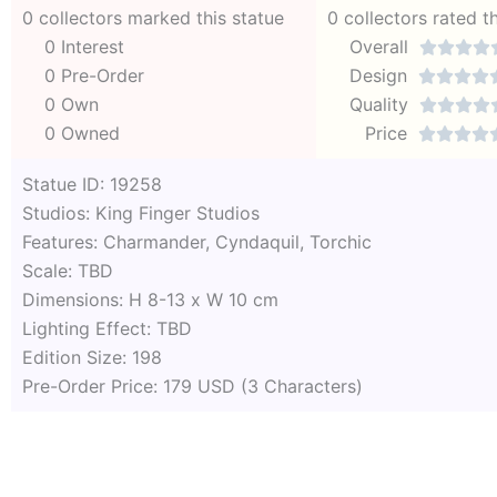
0 collectors marked this statue
0 collectors rated t
0 Interest
Overall




0 Pre-Order
Design




0 Own
Quality




0 Owned
Price




Statue ID: 19258
Studios: King Finger Studios
Features: Charmander, Cyndaquil, Torchic
Scale: TBD
Dimensions: H 8-13 x W 10 cm
Lighting Effect: TBD
Edition Size: 198
Pre-Order Price: 179 USD (3 Characters)