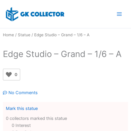
Skip
to
content
Home
/
Statue
/ Edge Studio – Grand – 1/6 – A
Edge Studio – Grand – 1/6 – A
0
No Comments
Mark this statue
0 collectors marked this statue
0 Interest