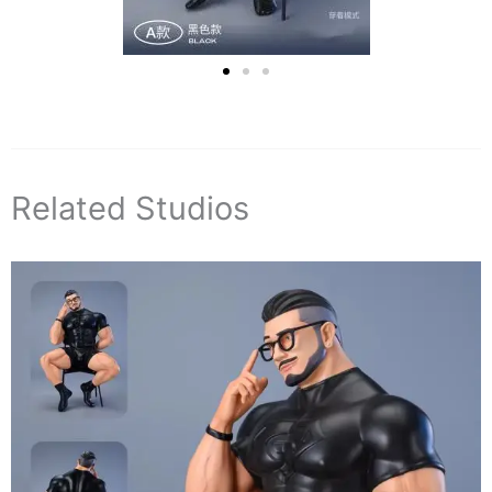
Related Studios