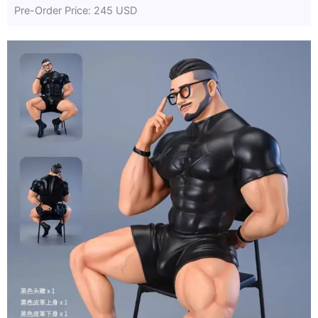
Pre-Order Price: 245 USD