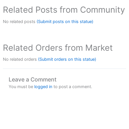
Related Posts from Community
No related posts
(Submit posts on this statue)
Related Orders from Market
No related orders
(Submit orders on this statue)
Leave a Comment
You must be
logged in
to post a comment.