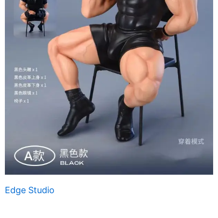
Edge Studio