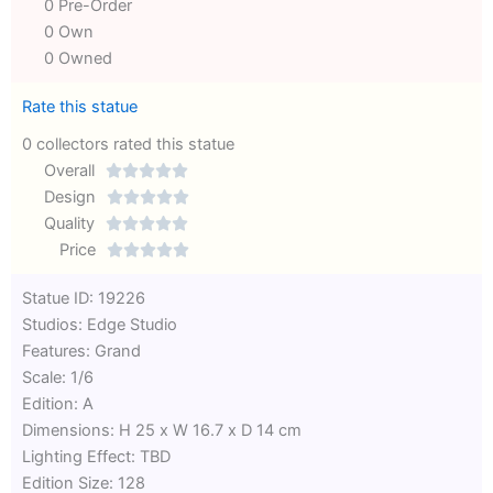
0 Pre-Order
0 Own
0 Owned
Rate this statue
0 collectors rated this statue
Overall





Rated
Design





0
Rated
Quality





out
Rated
0
Price





of
0
out
Rated
Statue ID: 19226
5
out
of
0
Studios: Edge Studio
of
5
out
Features: Grand
5
of
Scale: 1/6
5
Edition: A
Dimensions: H 25 x W 16.7 x D 14 cm
Lighting Effect: TBD
Edition Size: 128