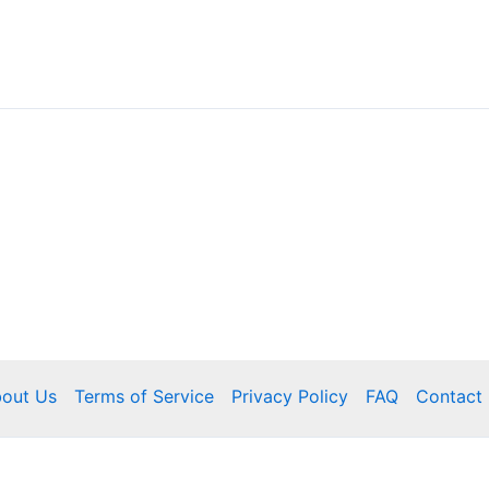
out Us
Terms of Service
Privacy Policy
FAQ
Contact