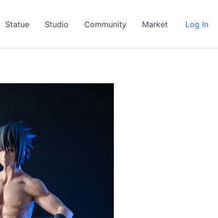
Statue
Studio
Community
Market
Log In