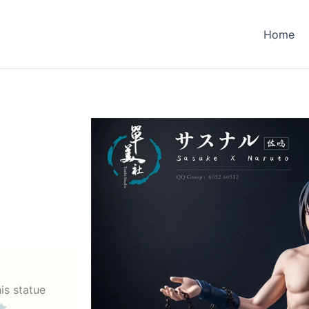
Home
his statue
