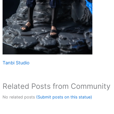
Tanbi Studio
Related Posts from Community
No related posts
(Submit posts on this statue)