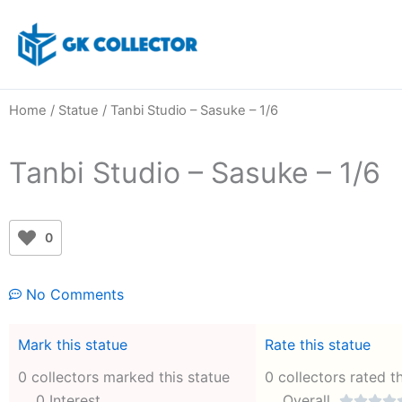
Skip
to
content
Home
/
Statue
/ Tanbi Studio – Sasuke – 1/6
Tanbi Studio – Sasuke – 1/6
0
No Comments
Mark this statue
Rate this statue
0 collectors marked this statue
0 collectors rated t
0 Interest
Overall



