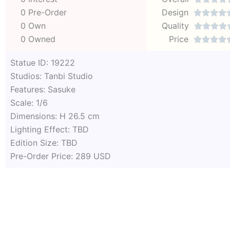
0 Pre-Order
Design




0 Own
Quality




0 Owned
Price




Statue ID: 19222
Studios: Tanbi Studio
Features: Sasuke
Scale: 1/6
Dimensions: H 26.5 cm
Lighting Effect: TBD
Edition Size: TBD
Pre-Order Price: 289 USD