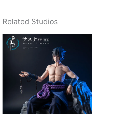
Related Studios