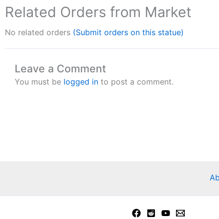
Related Orders from Market
No related orders
(Submit orders on this statue)
Leave a Comment
You must be
logged in
to post a comment.
Ab