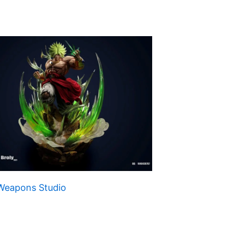
 Weapons Studio