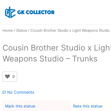
Skip
to
content
Home
/
Statue
/ Cousin Brother Studio x Light Weapons Studio 
Cousin Brother Studio x Ligh
Weapons Studio – Trunks
0
No Comments
Mark this statue
Rate this statue