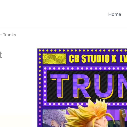
Home
– Trunks
t