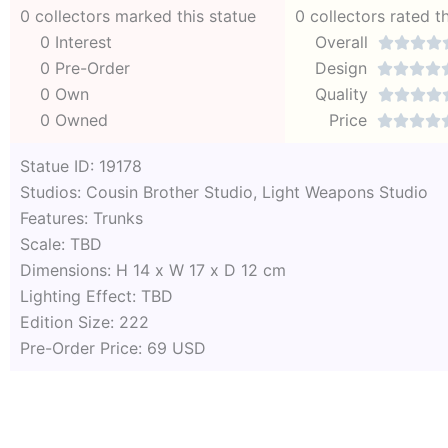
0 collectors marked this statue
0 collectors rated t
0 Interest
Overall




0 Pre-Order
Design




0 Own
Quality




0 Owned
Price




Statue ID: 19178
Studios: Cousin Brother Studio, Light Weapons Studio
Features: Trunks
Scale: TBD
Dimensions: H 14 x W 17 x D 12 cm
Lighting Effect: TBD
Edition Size: 222
Pre-Order Price: 69 USD