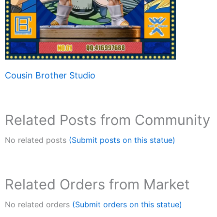
Cousin Brother Studio
Related Posts from Community
No related posts
(Submit posts on this statue)
Related Orders from Market
No related orders
(Submit orders on this statue)