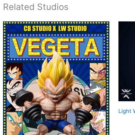
Related Studios
Light