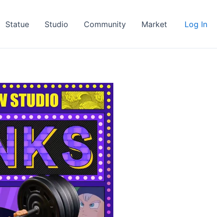
Statue
Studio
Community
Market
Log In