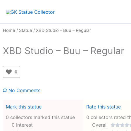
Skip
to
content
Home
/
Statue
/ XBD Studio – Buu – Regular
XBD Studio – Buu – Regular
0
No Comments
Mark this statue
Rate this statue
0 collectors marked this statue
0 collectors rated t
0 Interest
Overall



