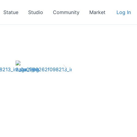
Statue
Studio
Community
Market
Log In