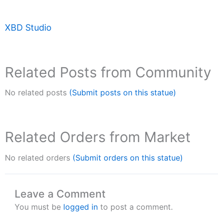
XBD Studio
Related Posts from Community
No related posts
(Submit posts on this statue)
Related Orders from Market
No related orders
(Submit orders on this statue)
Leave a Comment
You must be
logged in
to post a comment.