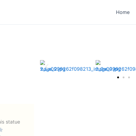
Home
his statue

Rated