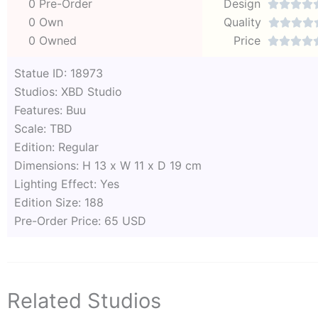
0 Pre-Order
Design




0 Own
Quality




0 Owned
Price




Statue ID: 18973
Studios: XBD Studio
Features: Buu
Scale: TBD
Edition: Regular
Dimensions: H 13 x W 11 x D 19 cm
Lighting Effect: Yes
Edition Size: 188
Pre-Order Price: 65 USD
Related Studios