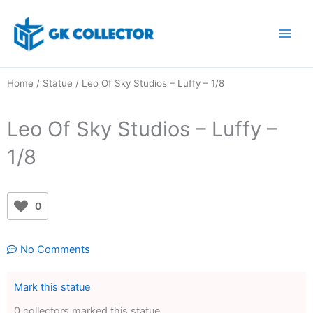
Skip
to
content
Home
/
Statue
/ Leo Of Sky Studios – Luffy – 1/8
Leo Of Sky Studios – Luffy –
1/8
0
No Comments
Mark this statue
0 collectors marked this statue