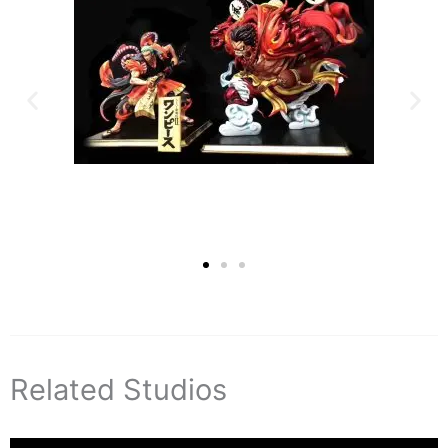
Related Studios