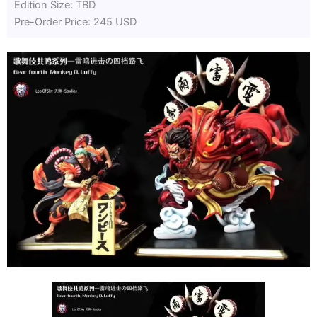
Edition Size: TBD
Pre-Order Price: 245 USD