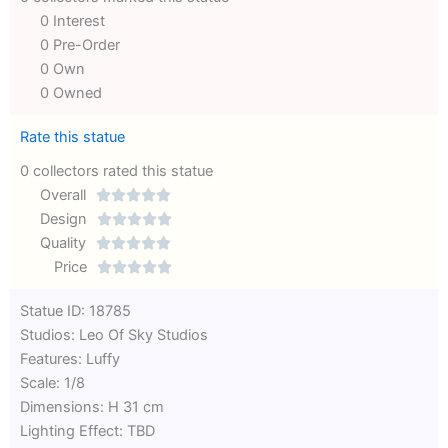
0 Interest
0 Pre-Order
0 Own
0 Owned
Rate this statue
0 collectors rated this statue
Overall





Rated
Design





0
Rated
Quality





out
Rated
0
Price





of
0
out
Rated
Statue ID: 18785
5
out
of
0
Studios: Leo Of Sky Studios
of
5
out
Features: Luffy
5
of
Scale: 1/8
5
Dimensions: H 31 cm
Lighting Effect: TBD