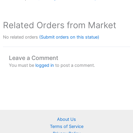
Related Orders from Market
No related orders
(Submit orders on this statue)
Leave a Comment
You must be
logged in
to post a comment.
About Us
Terms of Service