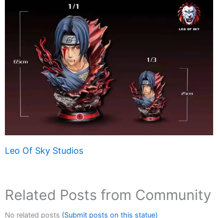
Leo Of Sky Studios
Related Posts from Community
No related posts
(Submit posts on this statue)