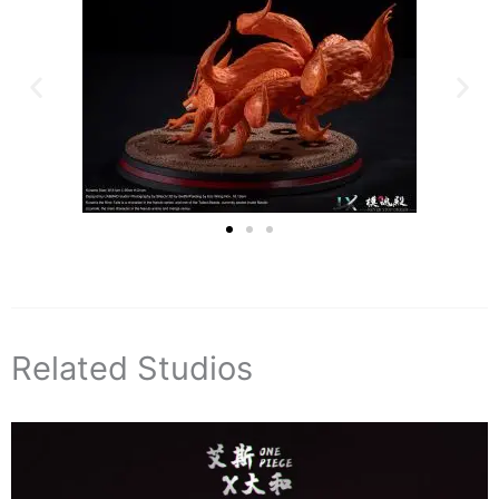
Related Studios