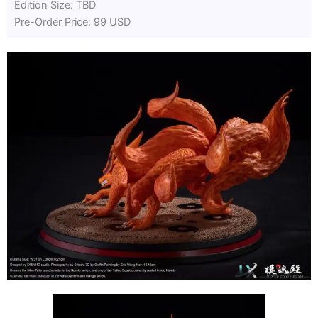
Edition Size: TBD
Pre-Order Price: 99 USD