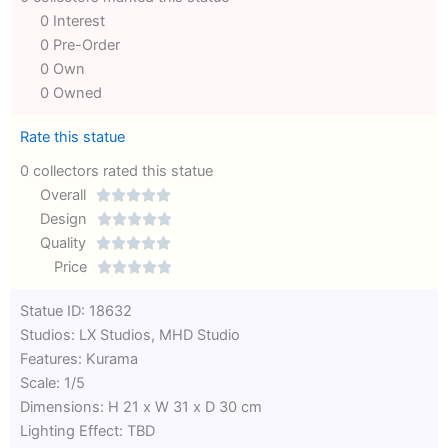
0 Interest
0 Pre-Order
0 Own
0 Owned
Rate this statue
0 collectors rated this statue
Overall





Rated
Design





0
Rated
Quality





out
Rated
0
Price





of
0
out
Rated
Statue ID: 18632
5
out
of
0
Studios: LX Studios, MHD Studio
of
5
out
Features: Kurama
5
of
Scale: 1/5
5
Dimensions: H 21 x W 31 x D 30 cm
Lighting Effect: TBD