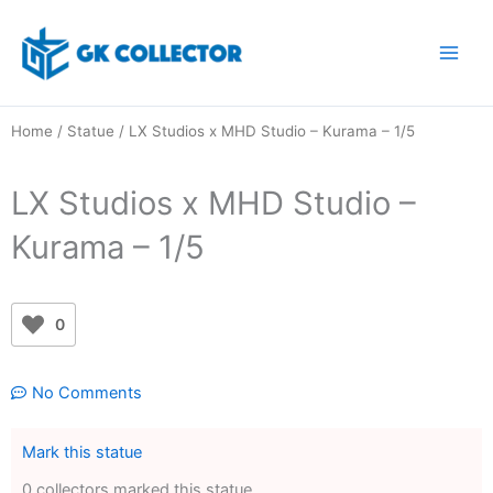
Skip
to
content
Home
/
Statue
/ LX Studios x MHD Studio – Kurama – 1/5
LX Studios x MHD Studio –
Kurama – 1/5
0
No Comments
Mark this statue
0 collectors marked this statue