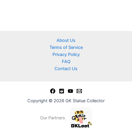
About Us
Terms of Service
Privacy Policy
FAQ
Contact Us
Copyright © 2026 GK Statue Collector
Our Partners