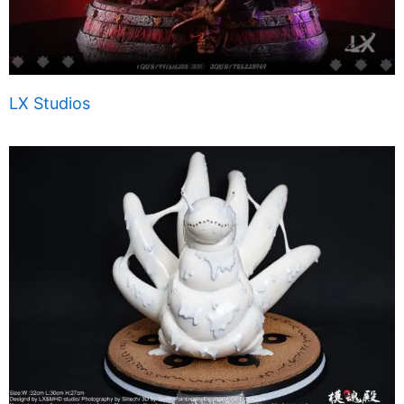
LX Studios