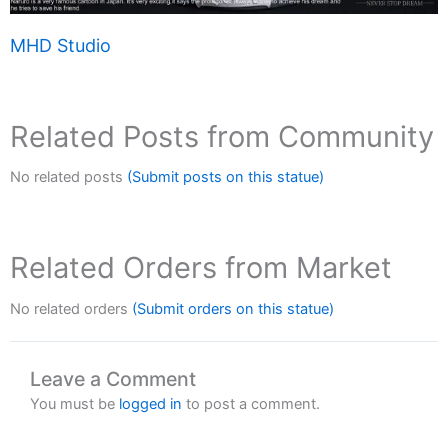
MHD Studio
Related Posts from Community
No related posts
(Submit posts on this statue)
Related Orders from Market
No related orders
(Submit orders on this statue)
Leave a Comment
You must be
logged in
to post a comment.