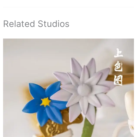
Related Studios