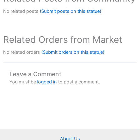
No related posts
(Submit posts on this statue)
Related Orders from Market
No related orders
(Submit orders on this statue)
Leave a Comment
You must be
logged in
to post a comment.
About Us