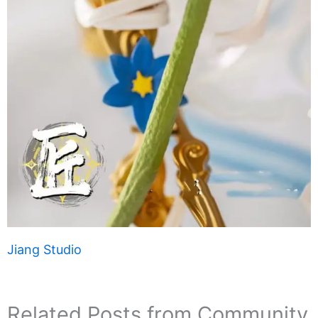
Jiang Studio
Related Posts from Community