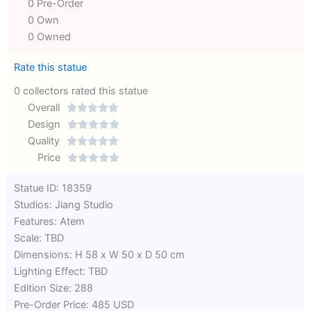
0 Pre-Order
0 Own
0 Owned
Rate this statue
0 collectors rated this statue
Overall





Rated
Design





0
Rated
Quality





out
Rated
0
Price





of
0
out
Rated
Statue ID: 18359
5
out
of
0
Studios: Jiang Studio
of
5
out
Features: Atem
5
of
Scale: TBD
5
Dimensions: H 58 x W 50 x D 50 cm
Lighting Effect: TBD
Edition Size: 288
Pre-Order Price: 485 USD