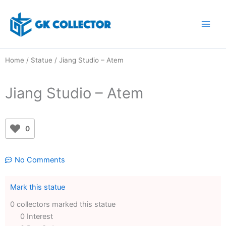
Skip
to
content
Home
/
Statue
/ Jiang Studio – Atem
Jiang Studio – Atem
0
No Comments
Mark this statue
0 collectors marked this statue
0 Interest