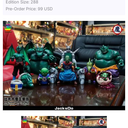
Edition Size: 288
Pre-Order Price: 99 USD