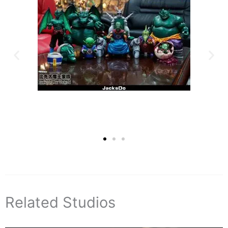
Related Studios