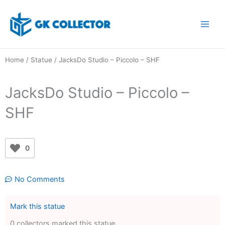
Skip
to
content
Home
/
Statue
/ JacksDo Studio – Piccolo – SHF
JacksDo Studio – Piccolo –
SHF
0
No Comments
Mark this statue
0 collectors marked this statue