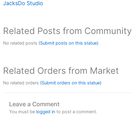
JacksDo Studio
Related Posts from Community
No related posts
(Submit posts on this statue)
Related Orders from Market
No related orders
(Submit orders on this statue)
Leave a Comment
You must be
logged in
to post a comment.