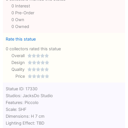
0 Interest
0 Pre-Order
0 Own
0 Owned
Rate this statue
0 collectors rated this statue
Overall





Rated
Design





0
Rated
Quality





out
Rated
0
Price





of
0
out
Rated
Statue ID: 17330
5
out
of
0
Studios: JacksDo Studio
of
5
out
Features: Piccolo
5
of
Scale: SHF
5
Dimensions: H 7 cm
Lighting Effect: TBD