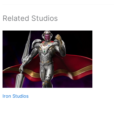
Related Studios
Iron Studios