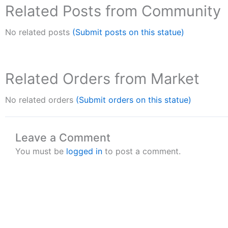
Related Posts from Community
No related posts
(Submit posts on this statue)
Related Orders from Market
No related orders
(Submit orders on this statue)
Leave a Comment
You must be
logged in
to post a comment.