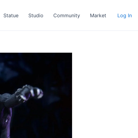
Statue
Studio
Community
Market
Log In