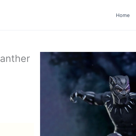
Home
Panther