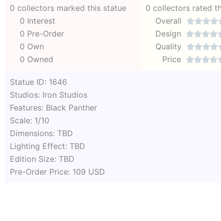
0 collectors marked this statue
0 collectors rated t
0 Interest
Overall




0 Pre-Order
Design




0 Own
Quality




0 Owned
Price




Statue ID: 1646
Studios: Iron Studios
Features: Black Panther
Scale: 1/10
Dimensions: TBD
Lighting Effect: TBD
Edition Size: TBD
Pre-Order Price: 109 USD