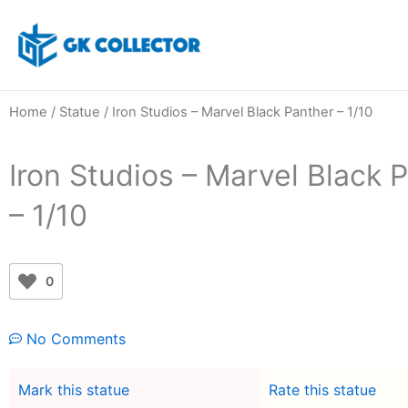
Skip
to
content
Home
/
Statue
/ Iron Studios – Marvel Black Panther – 1/10
Iron Studios – Marvel Black 
– 1/10
0
No Comments
Mark this statue
Rate this statue