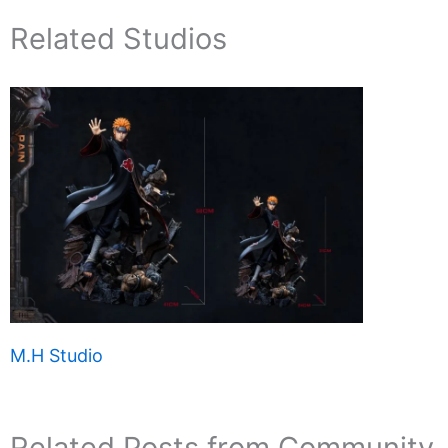
Related Studios
M.H Studio
Related Posts from Community