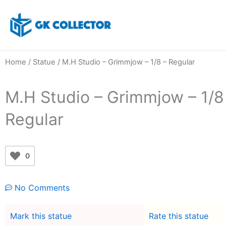
Skip
to
content
Home
/
Statue
/ M.H Studio – Grimmjow – 1/8 – Regular
M.H Studio – Grimmjow – 1/8
Regular
0
No Comments
Mark this statue
Rate this statue