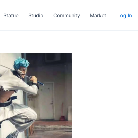
Statue
Studio
Community
Market
Log In