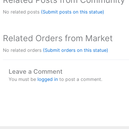
No related posts
(Submit posts on this statue)
Related Orders from Market
No related orders
(Submit orders on this statue)
Leave a Comment
You must be
logged in
to post a comment.