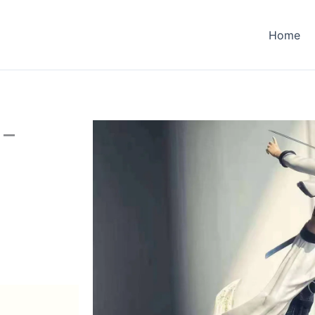
Home
 –