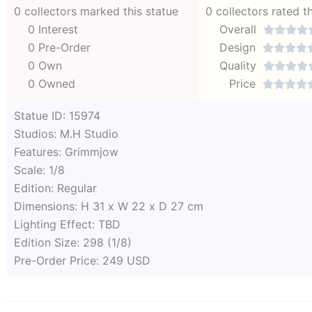
0 collectors marked this statue
0 collectors rated t
0 Interest
Overall




0 Pre-Order
Design




0 Own
Quality




0 Owned
Price




Statue ID: 15974
Studios: M.H Studio
Features: Grimmjow
Scale: 1/8
Edition: Regular
Dimensions: H 31 x W 22 x D 27 cm
Lighting Effect: TBD
Edition Size: 298 (1/8)
Pre-Order Price: 249 USD