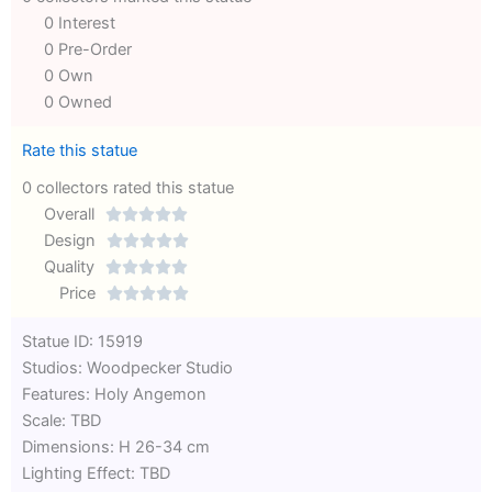
0 Interest
0 Pre-Order
0 Own
0 Owned
Rate this statue
0 collectors rated this statue
Overall





Rated
Design





0
Rated
Quality





out
Rated
0
Price





of
0
out
Rated
Statue ID: 15919
5
out
of
0
Studios: Woodpecker Studio
of
5
out
Features: Holy Angemon
5
of
Scale: TBD
5
Dimensions: H 26-34 cm
Lighting Effect: TBD