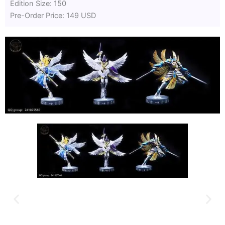
Edition Size: 150
Pre-Order Price: 149 USD