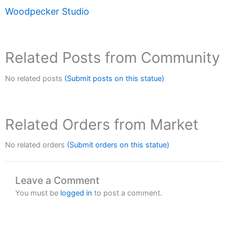
Woodpecker Studio
Related Posts from Community
No related posts
(Submit posts on this statue)
Related Orders from Market
No related orders
(Submit orders on this statue)
Leave a Comment
You must be
logged in
to post a comment.