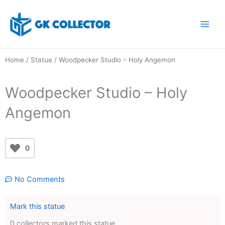
Skip
to
content
Home
/
Statue
/ Woodpecker Studio – Holy Angemon
Woodpecker Studio – Holy
Angemon
0
No Comments
Mark this statue
0 collectors marked this statue