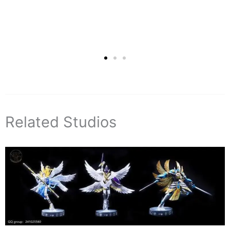
Related Studios