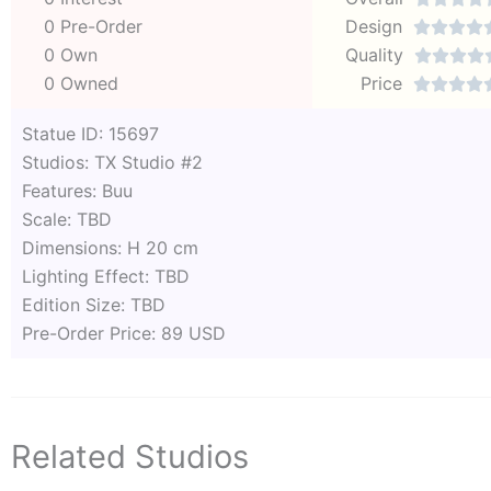
0 Pre-Order
Design




0 Own
Quality




0 Owned
Price




Statue ID: 15697
Studios: TX Studio #2
Features: Buu
Scale: TBD
Dimensions: H 20 cm
Lighting Effect: TBD
Edition Size: TBD
Pre-Order Price: 89 USD
Related Studios