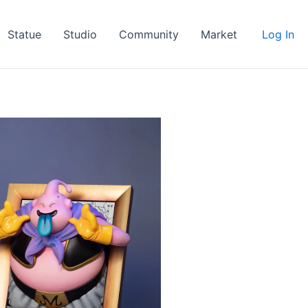
Statue
Studio
Community
Market
Log In