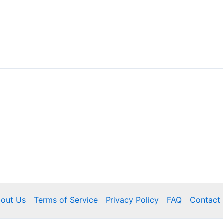
out Us
Terms of Service
Privacy Policy
FAQ
Contact