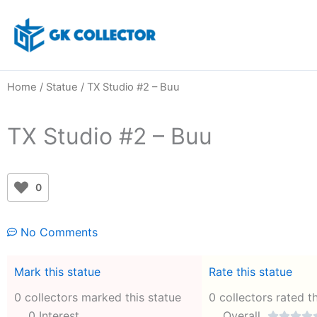
Skip
to
content
Home
/
Statue
/ TX Studio #2 – Buu
TX Studio #2 – Buu
0
No Comments
Mark this statue
Rate this statue
0 collectors marked this statue
0 collectors rated t
0 Interest
Overall



