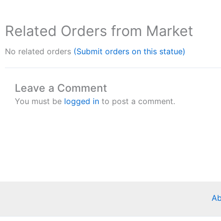
Related Orders from Market
No related orders
(Submit orders on this statue)
Leave a Comment
You must be
logged in
to post a comment.
Ab