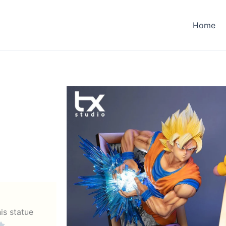
Home
his statue
