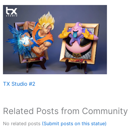
TX Studio #2
Related Posts from Community
No related posts
(Submit posts on this statue)