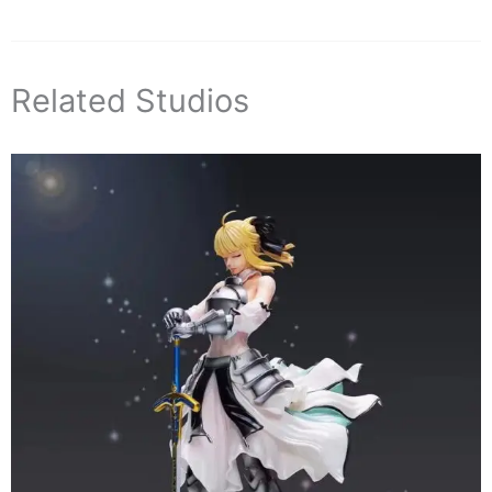
Related Studios