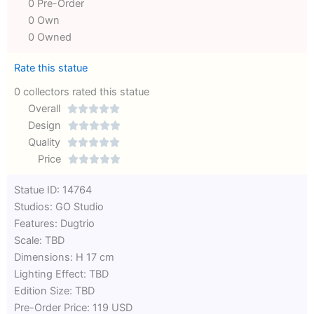
0 Pre-Order
0 Own
0 Owned
Rate this statue
0 collectors rated this statue
Overall





Rated
Design





0
Rated
Quality





out
Rated
0
Price





of
0
out
Rated
Statue ID: 14764
5
out
of
0
Studios: GO Studio
of
5
out
Features: Dugtrio
5
of
Scale: TBD
5
Dimensions: H 17 cm
Lighting Effect: TBD
Edition Size: TBD
Pre-Order Price: 119 USD