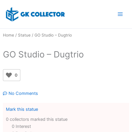
Skip
to
content
Home
/
Statue
/ GO Studio – Dugtrio
GO Studio – Dugtrio
0
No Comments
Mark this statue
0 collectors marked this statue
0 Interest