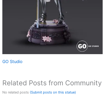
GO Studio
Related Posts from Community
No related posts
(Submit posts on this statue)