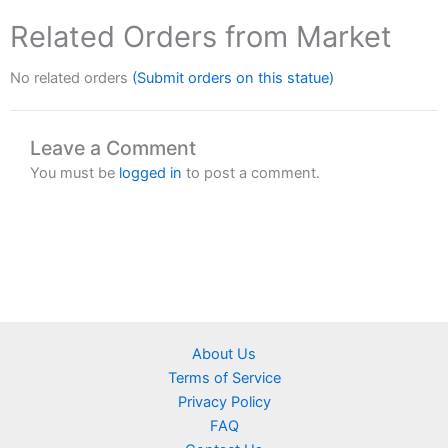
Related Orders from Market
No related orders
(Submit orders on this statue)
Leave a Comment
You must be
logged in
to post a comment.
About Us
Terms of Service
Privacy Policy
FAQ