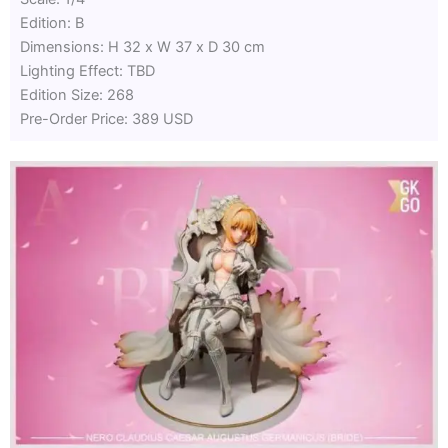
Edition: B
Dimensions: H 32 x W 37 x D 30 cm
Lighting Effect: TBD
Edition Size: 268
Pre-Order Price: 389 USD