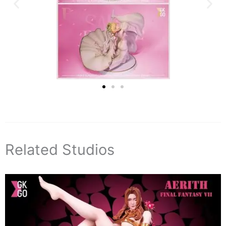
Related Studios