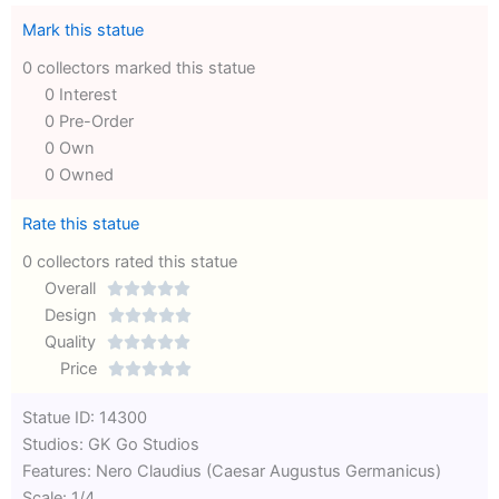
Mark this statue
0 collectors marked this statue
0 Interest
0 Pre-Order
0 Own
0 Owned
Rate this statue
0 collectors rated this statue
Overall





Rated
Design





0
Rated
Quality





out
Rated
0
Price





of
0
out
Rated
Statue ID: 14300
5
out
of
0
Studios: GK Go Studios
of
5
out
Features: Nero Claudius (Caesar Augustus Germanicus)
5
of
Scale: 1/4
5