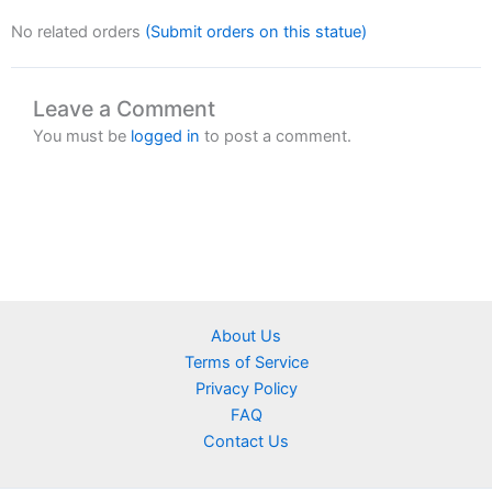
No related orders
(Submit orders on this statue)
Leave a Comment
You must be
logged in
to post a comment.
About Us
Terms of Service
Privacy Policy
FAQ
Contact Us