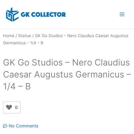
Skip
to
content
Home
/
Statue
/ GK Go Studios – Nero Claudius Caesar Augustus
Germanicus – 1/4 – B
GK Go Studios – Nero Claudius
Caesar Augustus Germanicus –
1/4 – B
0
No Comments