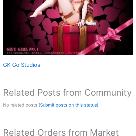
GK Go Studios
Related Posts from Community
No related posts
(Submit posts on this statue)
Related Orders from Market