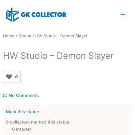
Skip
to
content
Home
/
Statue
/ HW Studio – Demon Slayer
HW Studio – Demon Slayer
0
No Comments
Mark this statue
0 collectors marked this statue
0 Interest