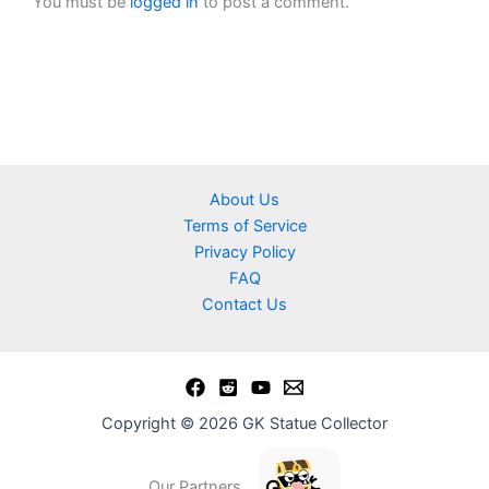
You must be
logged in
to post a comment.
About Us
Terms of Service
Privacy Policy
FAQ
Contact Us
Copyright © 2026 GK Statue Collector
Our Partners