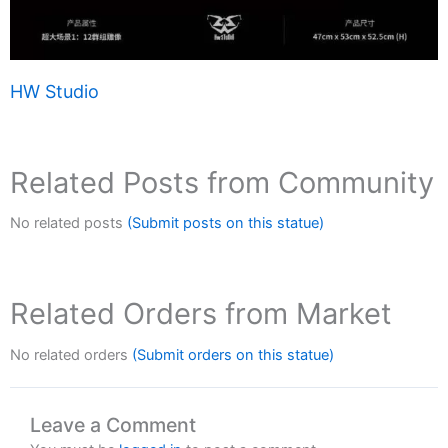
HW Studio
Related Posts from Community
No related posts
(Submit posts on this statue)
Related Orders from Market
No related orders
(Submit orders on this statue)
Leave a Comment