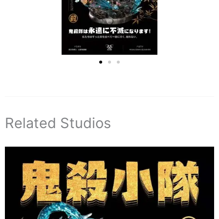
Related Studios