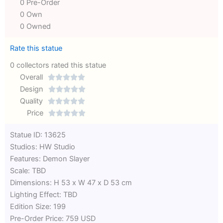
0 Pre-Order
0 Own
0 Owned
Rate this statue
0 collectors rated this statue
Overall





Rated
Design





0
Rated
Quality





out
Rated
0
Price





of
0
out
Rated
Statue ID: 13625
5
out
of
0
Studios: HW Studio
of
5
out
Features: Demon Slayer
5
of
Scale: TBD
5
Dimensions: H 53 x W 47 x D 53 cm
Lighting Effect: TBD
Edition Size: 199
Pre-Order Price: 759 USD