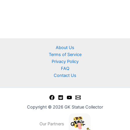
About Us
Terms of Service
Privacy Policy
FAQ
Contact Us
Copyright © 2026 GK Statue Collector
Our Partners