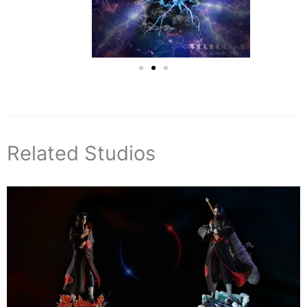
Related Studios