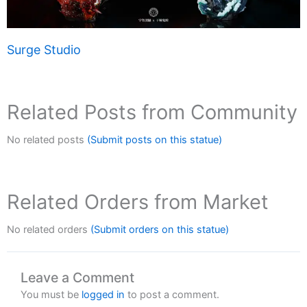
Surge Studio
Related Posts from Community
No related posts
(Submit posts on this statue)
Related Orders from Market
No related orders
(Submit orders on this statue)
Leave a Comment
You must be
logged in
to post a comment.