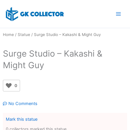
Skip
to
content
Home
/
Statue
/ Surge Studio – Kakashi & Might Guy
Surge Studio – Kakashi &
Might Guy
0
No Comments
Mark this statue
0 collectors marked this statue