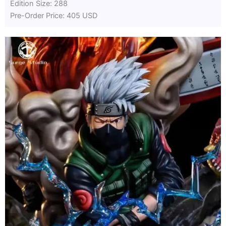
Edition Size: 288
Pre-Order Price: 405 USD