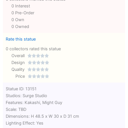
0 Interest
0 Pre-Order
0 Own
0 Owned
Rate this statue
0 collectors rated this statue
Overall





Rated
Design





0
Rated
Quality





out
Rated
0
Price





of
0
out
Rated
Statue ID: 13151
5
out
of
0
Studios: Surge Studio
of
5
out
Features: Kakashi, Might Guy
5
of
Scale: TBD
5
Dimensions: H 48.5 x W 30 x D 31 cm
Lighting Effect: Yes