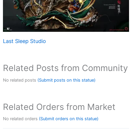
Last Sleep Studio
Related Posts from Community
No related posts
(Submit posts on this statue)
Related Orders from Market
No related orders
(Submit orders on this statue)