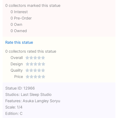
0 collectors marked this statue
0 Interest
0 Pre-Order
0 Own
0 Owned
Rate this statue
0 collectors rated this statue
Overall





Rated
Design





0
Rated
Quality





out
Rated
0
Price





of
0
out
Rated
Statue ID: 12966
5
out
of
0
Studios: Last Sleep Studio
of
5
out
Features: Asuka Langley Soryu
5
of
Scale: 1/4
5
Edition: C