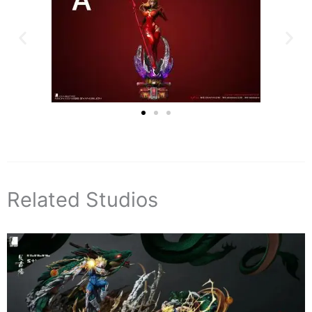
Related Studios