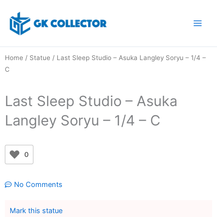
Skip
to
content
Home
/
Statue
/ Last Sleep Studio – Asuka Langley Soryu – 1/4 –
C
Last Sleep Studio – Asuka
Langley Soryu – 1/4 – C
0
No Comments
Mark this statue