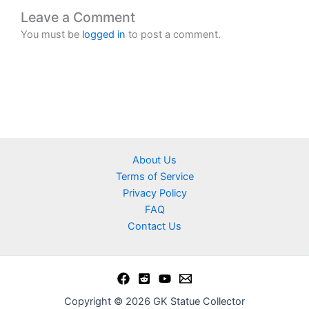
Leave a Comment
You must be
logged in
to post a comment.
About Us
Terms of Service
Privacy Policy
FAQ
Contact Us
Copyright © 2026 GK Statue Collector