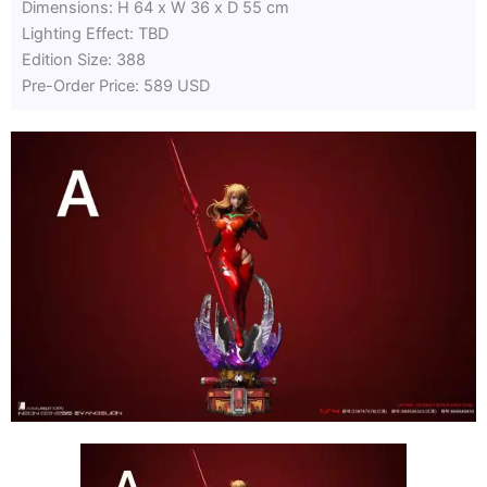
Dimensions: H 64 x W 36 x D 55 cm
Lighting Effect: TBD
Edition Size: 388
Pre-Order Price: 589 USD