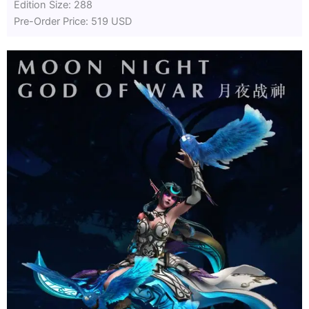
Edition Size: 288
Pre-Order Price: 519 USD