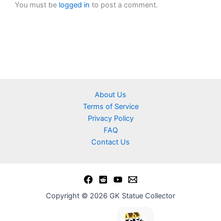
You must be
logged in
to post a comment.
About Us
Terms of Service
Privacy Policy
FAQ
Contact Us
Copyright © 2026 GK Statue Collector