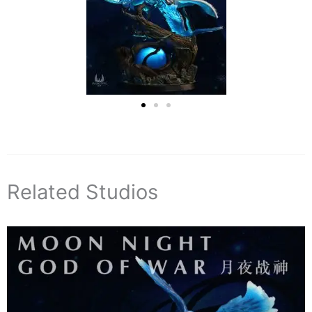
Related Studios