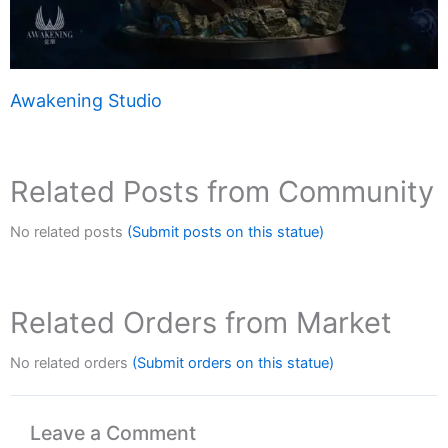
Awakening Studio
Related Posts from Community
No related posts
(Submit posts on this statue)
Related Orders from Market
No related orders
(Submit orders on this statue)
Leave a Comment