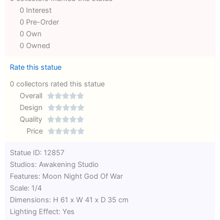
0 Interest
0 Pre-Order
0 Own
0 Owned
Rate this statue
0 collectors rated this statue
Overall





Rated
Design





0
Rated
Quality





out
Rated
0
Price





of
0
out
Rated
Statue ID: 12857
5
out
of
0
Studios: Awakening Studio
of
5
out
Features: Moon Night God Of War
5
of
Scale: 1/4
5
Dimensions: H 61 x W 41 x D 35 cm
Lighting Effect: Yes