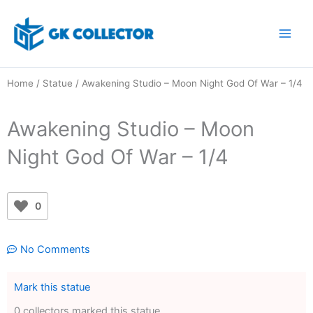
Skip
to
content
Home
/
Statue
/ Awakening Studio – Moon Night God Of War – 1/4
Awakening Studio – Moon
Night God Of War – 1/4
0
No Comments
Mark this statue
0 collectors marked this statue