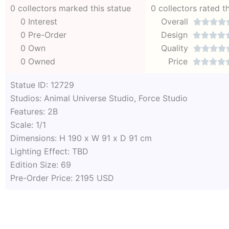
0 collectors marked this statue
0 collectors rated t
0 Interest
Overall




0 Pre-Order
Design




0 Own
Quality




0 Owned
Price




Statue ID: 12729
Studios: Animal Universe Studio, Force Studio
Features: 2B
Scale: 1/1
Dimensions: H 190 x W 91 x D 91 cm
Lighting Effect: TBD
Edition Size: 69
Pre-Order Price: 2195 USD