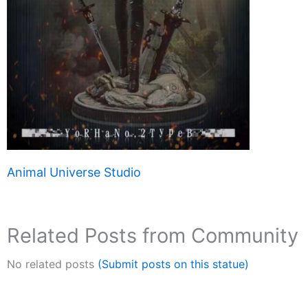
Animal Universe Studio
Related Posts from Community
No related posts
(Submit posts on this statue)