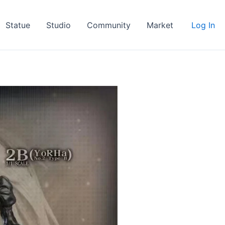
Statue
Studio
Community
Market
Log In