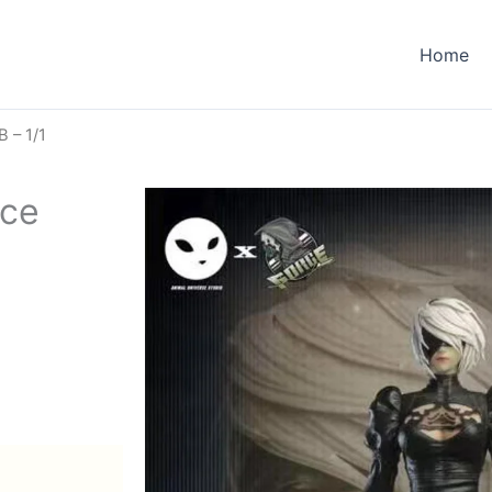
Home
B – 1/1
rce