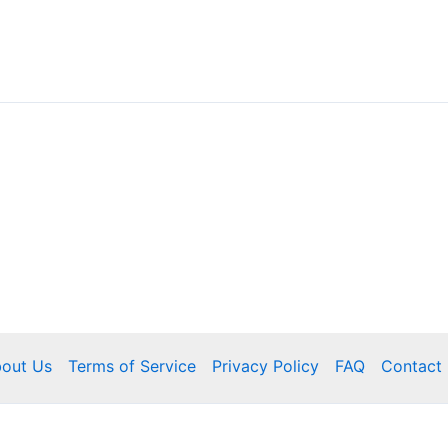
out Us
Terms of Service
Privacy Policy
FAQ
Contact