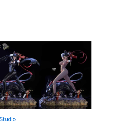
Studio