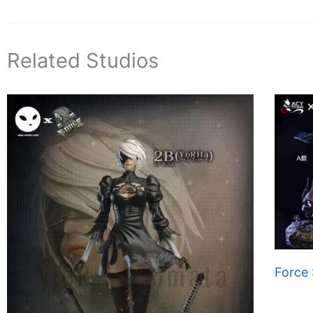
Related Studios
Force 