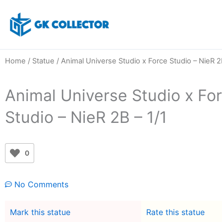
Skip
to
content
Home
/
Statue
/ Animal Universe Studio x Force Studio – NieR 2
Animal Universe Studio x Fo
Studio – NieR 2B – 1/1
0
No Comments
Mark this statue
Rate this statue