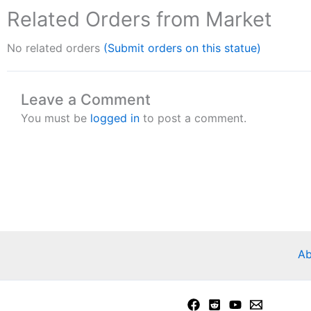
Related Orders from Market
No related orders
(Submit orders on this statue)
Leave a Comment
You must be
logged in
to post a comment.
Ab